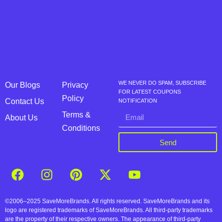
WE NEVER DO SPAM, SUBSCRIBE
Our Blogs
Privacy
FOR LATEST COUPONS
Policy
Contact Us
NOTIFICATION
Terms &
About Us
Conditions
Send
©2006–2025 SaveMoreBrands. All rights reserved. SaveMoreBrands and its
logo are registered trademarks of SaveMoreBrands. All third-party trademarks
are the property of their respective owners. The appearance of third-party