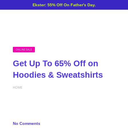
Ekster: 55% Off On Father's Day.
ONLINE SALE
Get Up To 65% Off on
Hoodies & Sweatshirts
HOME
No Comments