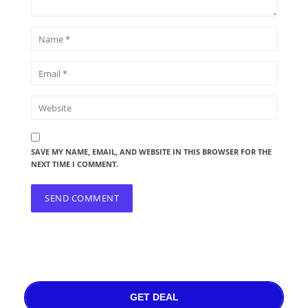
SAVE MY NAME, EMAIL, AND WEBSITE IN THIS BROWSER FOR THE
NEXT TIME I COMMENT.
GET DEAL