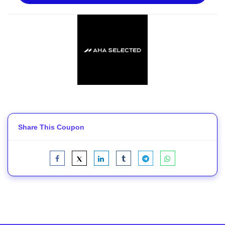
Share This Coupon