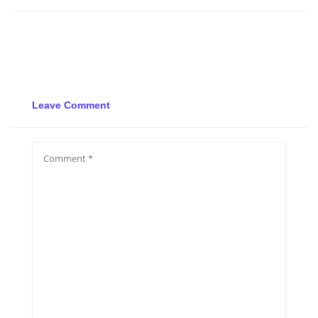
Leave Comment