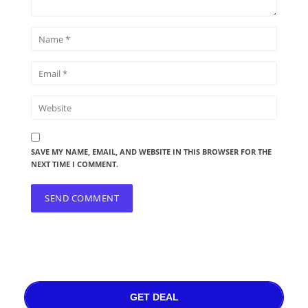
SAVE MY NAME, EMAIL, AND WEBSITE IN THIS BROWSER FOR THE
NEXT TIME I COMMENT.
GET DEAL