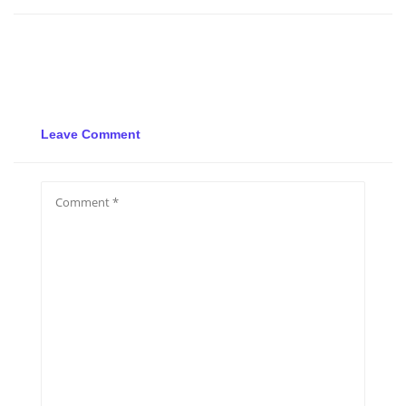
Leave Comment