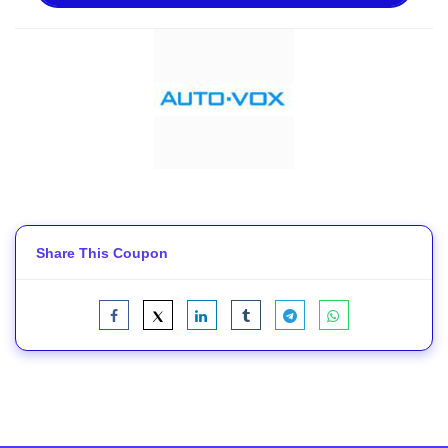
Share This Coupon