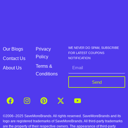
WE NEVER DO SPAM, SUBSCRIBE
Our Blogs
Privacy
FOR LATEST COUPONS
Policy
Contact Us
NOTIFICATION
Terms &
About Us
Conditions
Send
©2006–2025 SaveMoreBrands. All rights reserved. SaveMoreBrands and its
logo are registered trademarks of SaveMoreBrands. All third-party trademarks
are the property of their respective owners. The appearance of third-party