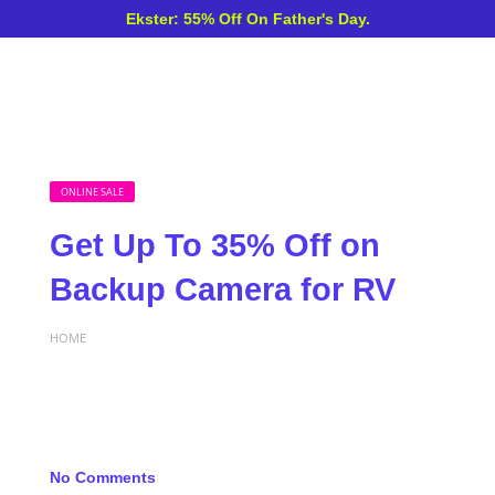
Ekster: 55% Off On Father's Day.
ONLINE SALE
Get Up To 35% Off on
Backup Camera for RV
HOME
No Comments