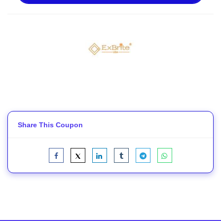
Share This Coupon