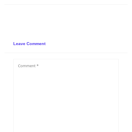
Leave Comment