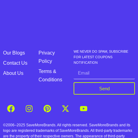
WE NEVER DO SPAM, SUBSCRIBE
Our Blogs
Privacy
FOR LATEST COUPONS
Policy
Contact Us
NOTIFICATION
Terms &
About Us
Conditions
Send
©2006–2025 SaveMoreBrands. All rights reserved. SaveMoreBrands and its
logo are registered trademarks of SaveMoreBrands. All third-party trademarks
are the property of their respective owners. The appearance of third-party