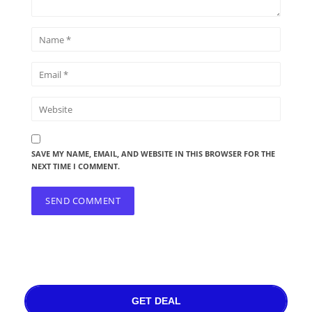
SAVE MY NAME, EMAIL, AND WEBSITE IN THIS BROWSER FOR THE
NEXT TIME I COMMENT.
GET DEAL