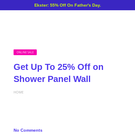
Ekster: 55% Off On Father's Day.
ONLINE SALE
Get Up To 25% Off on
Shower Panel Wall
HOME
No Comments