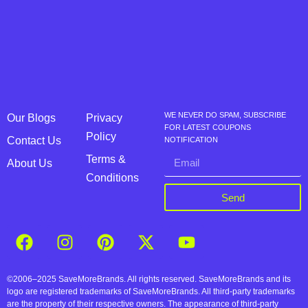
WE NEVER DO SPAM, SUBSCRIBE
Our Blogs
Privacy
FOR LATEST COUPONS
Policy
Contact Us
NOTIFICATION
Terms &
About Us
Conditions
Send
©2006–2025 SaveMoreBrands. All rights reserved. SaveMoreBrands and its
logo are registered trademarks of SaveMoreBrands. All third-party trademarks
are the property of their respective owners. The appearance of third-party