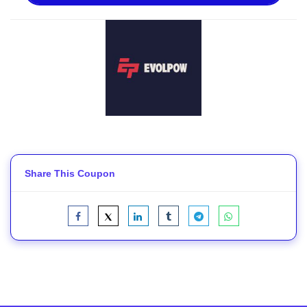
Share This Coupon