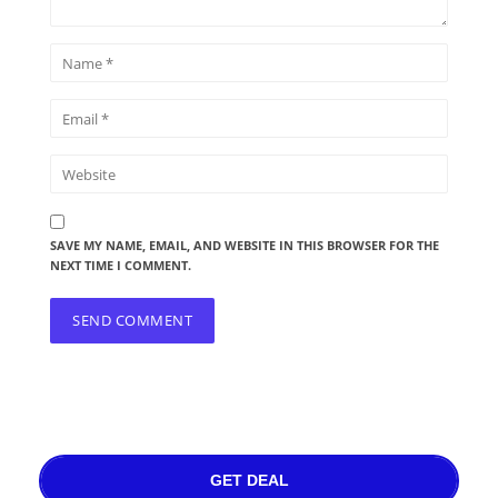
SAVE MY NAME, EMAIL, AND WEBSITE IN THIS BROWSER FOR THE
NEXT TIME I COMMENT.
GET DEAL