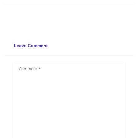
Leave Comment