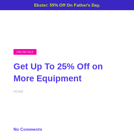
Ekster: 55% Off On Father's Day.
ONLINE SALE
Get Up To 25% Off on
More Equipment
HOME
No Comments