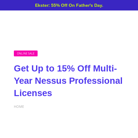
Ekster: 55% Off On Father's Day.
ONLINE SALE
Get Up to 15% Off Multi-
Year Nessus Professional
Licenses
HOME