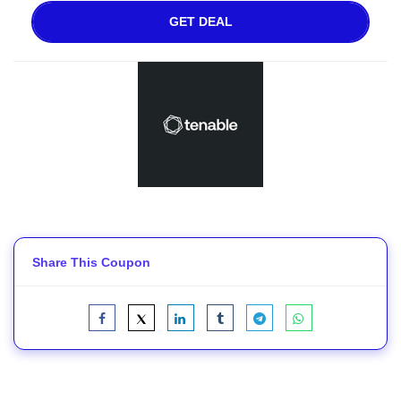
GET DEAL
Share This Coupon