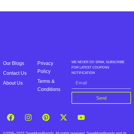
WE NEVER DO SPAM, SUBSCRIBE
Our Blogs
Privacy
FOR LATEST COUPONS
Policy
Contact Us
NOTIFICATION
Terms &
About Us
Conditions
Send
©2006–2025 SaveMoreBrands. All rights reserved. SaveMoreBrands and its