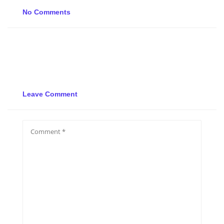
No Comments
Leave Comment