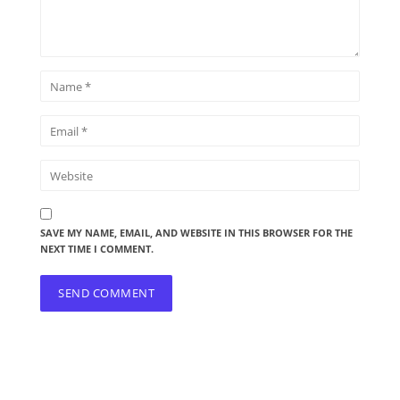
SAVE MY NAME, EMAIL, AND WEBSITE IN THIS BROWSER FOR THE
NEXT TIME I COMMENT.