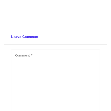
Leave Comment