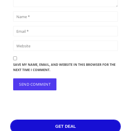
SAVE MY NAME, EMAIL, AND WEBSITE IN THIS BROWSER FOR THE
NEXT TIME I COMMENT.
GET DEAL