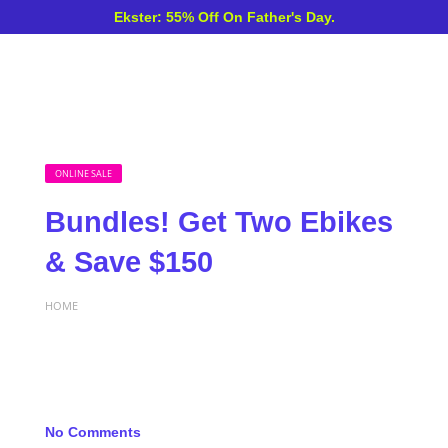
Ekster: 55% Off On Father's Day.
ONLINE SALE
Bundles! Get Two Ebikes
& Save $150
HOME
No Comments