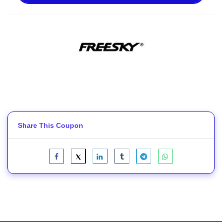
Share This Coupon