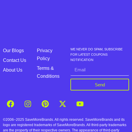
WE NEVER DO SPAM, SUBSCRIBE
Our Blogs
Privacy
FOR LATEST COUPONS
Policy
Contact Us
NOTIFICATION
Terms &
About Us
Conditions
Send
©2006–2025 SaveMoreBrands. All rights reserved. SaveMoreBrands and its
logo are registered trademarks of SaveMoreBrands. All third-party trademarks
are the property of their respective owners. The appearance of third-party