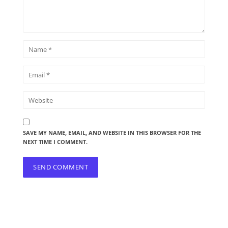
SAVE MY NAME, EMAIL, AND WEBSITE IN THIS BROWSER FOR THE
NEXT TIME I COMMENT.