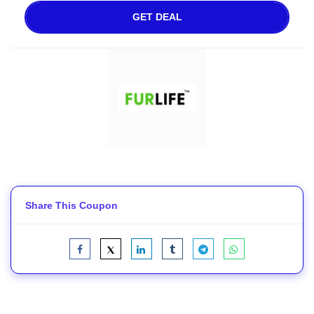
GET DEAL
Share This Coupon