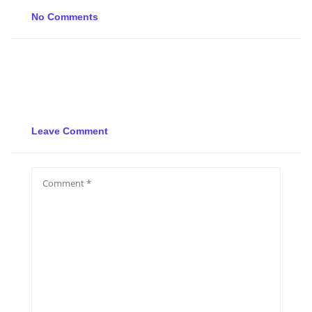
No Comments
Leave Comment