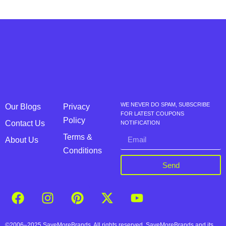
WE NEVER DO SPAM, SUBSCRIBE
Our Blogs
Privacy
FOR LATEST COUPONS
Policy
Contact Us
NOTIFICATION
Terms &
About Us
Conditions
Send
©2006–2025 SaveMoreBrands. All rights reserved. SaveMoreBrands and its