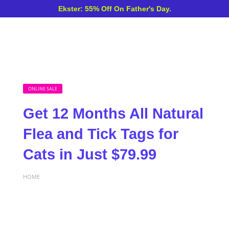
Ekster: 55% Off On Father's Day.
ONLINE SALE
Get 12 Months All Natural
Flea and Tick Tags for
Cats in Just $79.99
HOME