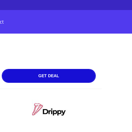
ct
GET DEAL