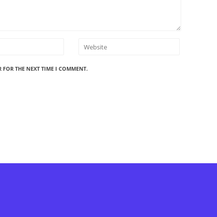
R FOR THE NEXT TIME I COMMENT.