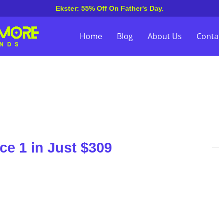
Ekster: 55% Off On Father's Day.
Home
Blog
About Us
Conta
ce 1 in Just $309