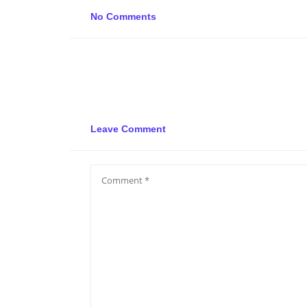
No Comments
Leave Comment