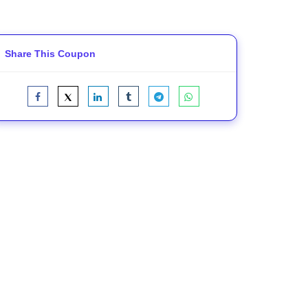
Share This Coupon