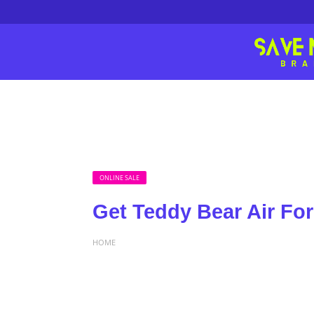
ONLINE SALE
Get Teddy Bear Air For
HOME