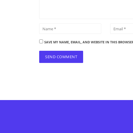
SAVE MY NAME, EMAIL, AND WEBSITE IN THIS BROWSE