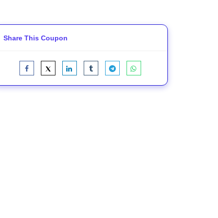
Share This Coupon