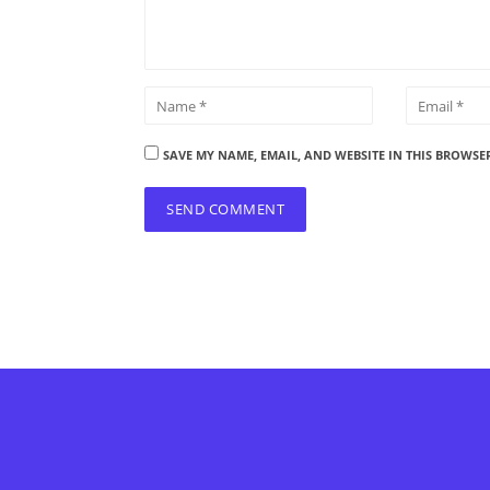
SAVE MY NAME, EMAIL, AND WEBSITE IN THIS BROWSE