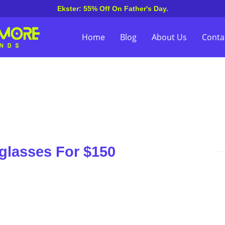
Ekster: 55% Off On Father's Day.
Home
Blog
About Us
Conta
nglasses For $150