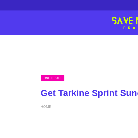
ONLINE SALE
Get Tarkine Sprint Su
HOME