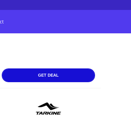
ct
GET DEAL