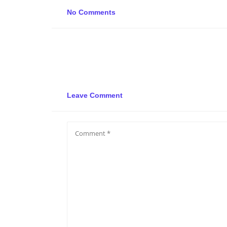
No Comments
Leave Comment