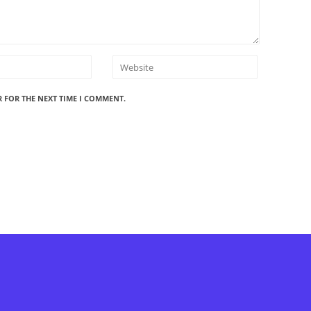
R FOR THE NEXT TIME I COMMENT.