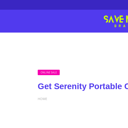
ONLINE SALE
Get Serenity Portable 
HOME