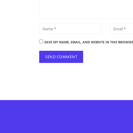
SAVE MY NAME, EMAIL, AND WEBSITE IN THIS BROWSE