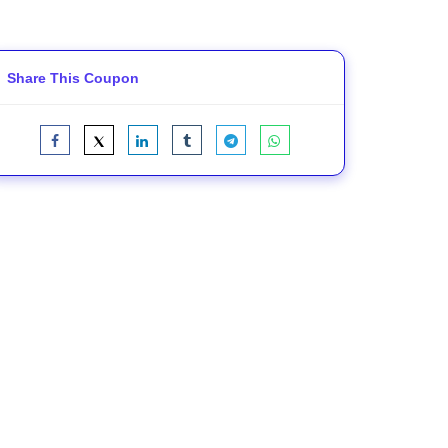
Share This Coupon