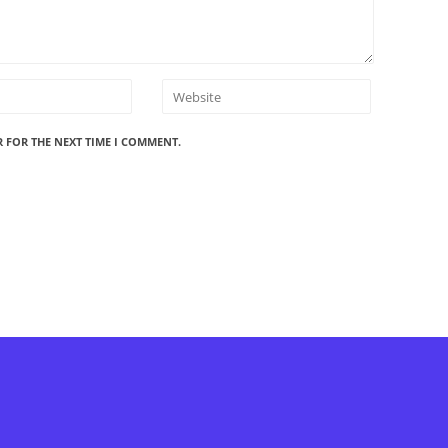
R FOR THE NEXT TIME I COMMENT.