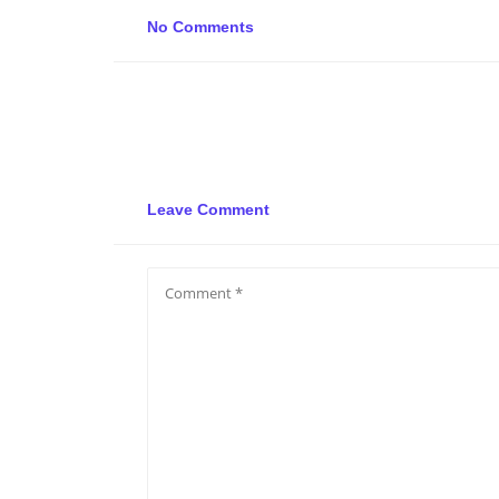
No Comments
Leave Comment