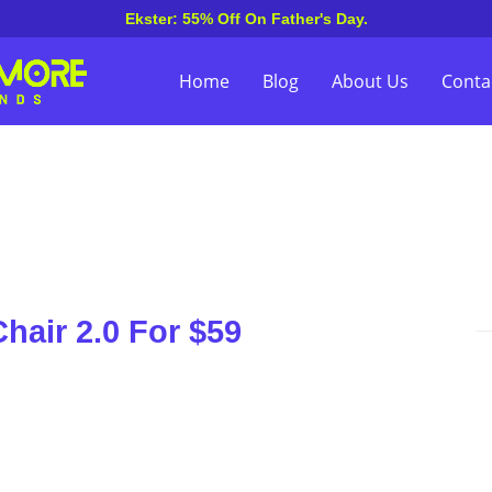
Ekster: 55% Off On Father's Day.
Home
Blog
About Us
Conta
Chair 2.0 For $59