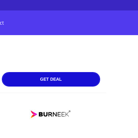
ct
GET DEAL