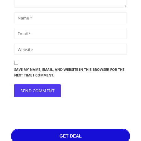
SAVE MY NAME, EMAIL, AND WEBSITE IN THIS BROWSER FOR THE
NEXT TIME I COMMENT.
GET DEAL