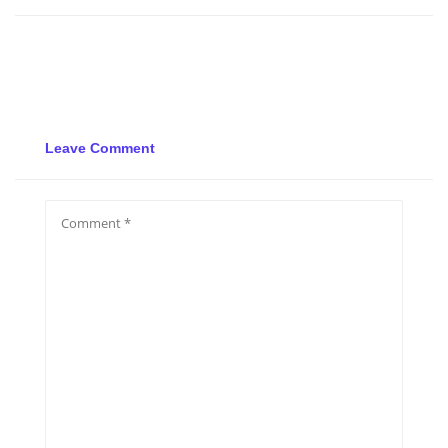
Leave Comment