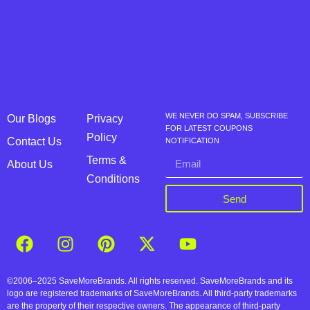
WE NEVER DO SPAM, SUBSCRIBE
Our Blogs
Privacy
FOR LATEST COUPONS
Policy
Contact Us
NOTIFICATION
Terms &
About Us
Conditions
Send
©2006–2025 SaveMoreBrands. All rights reserved. SaveMoreBrands and its
logo are registered trademarks of SaveMoreBrands. All third-party trademarks
are the property of their respective owners. The appearance of third-party