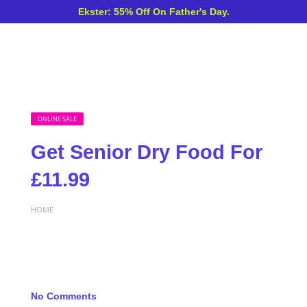
Ekster: 55% Off On Father's Day.
ONLINE SALE
Get Senior Dry Food For
£11.99
HOME
No Comments