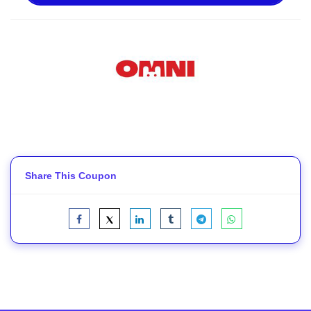
Share This Coupon