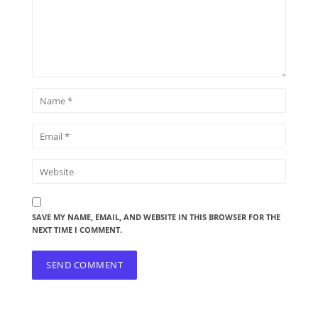
SAVE MY NAME, EMAIL, AND WEBSITE IN THIS BROWSER FOR THE
NEXT TIME I COMMENT.