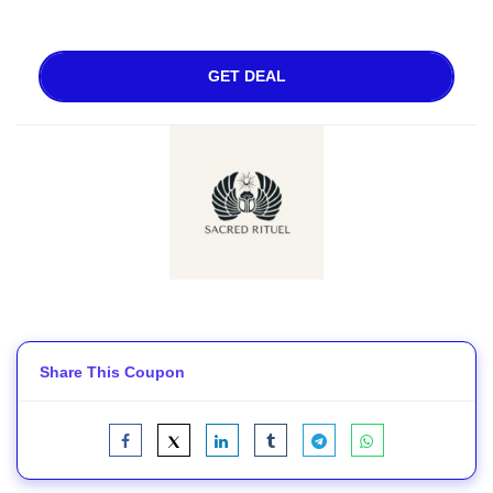
GET DEAL
Share This Coupon