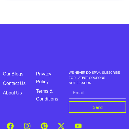
WE NEVER DO SPAM, SUBSCRIBE
Our Blogs
Privacy
FOR LATEST COUPONS
Policy
Contact Us
NOTIFICATION
Terms &
About Us
Conditions
Send