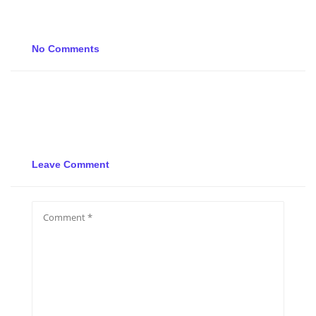
No Comments
Leave Comment