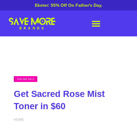
Ekster: 55% Off On Father's Day.
ONLINE SALE
Get Sacred Rose Mist
Toner in $60
HOME