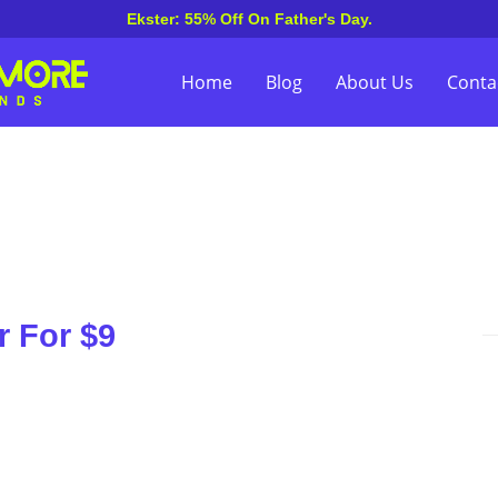
Ekster: 55% Off On Father's Day.
Home
Blog
About Us
Conta
 For $9