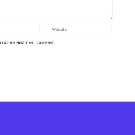
R FOR THE NEXT TIME I COMMENT.