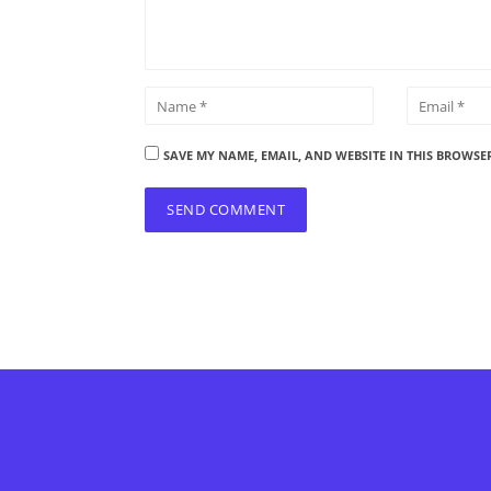
SAVE MY NAME, EMAIL, AND WEBSITE IN THIS BROWSE