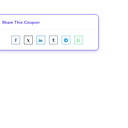
Share This Coupon