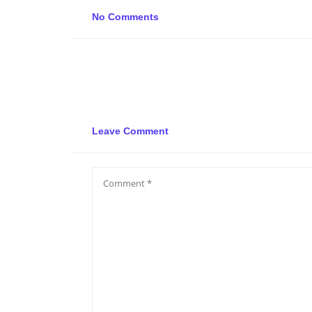
No Comments
Leave Comment