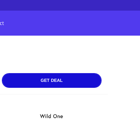
ct
GET DEAL