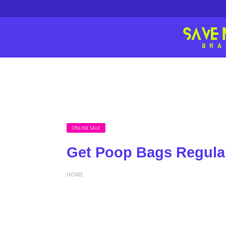
ONLINE SALE
Get Poop Bags Regular
HOME