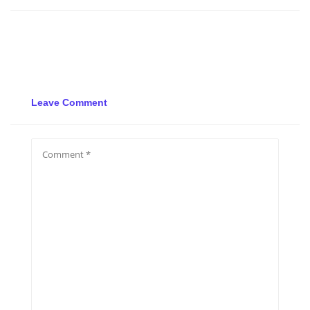
Leave Comment