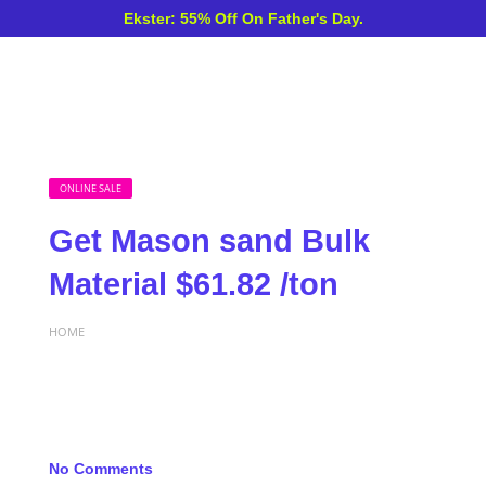
Ekster: 55% Off On Father's Day.
ONLINE SALE
Get Mason sand Bulk
Material $61.82 /ton
HOME
No Comments