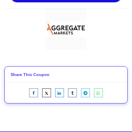
Share This Coupon