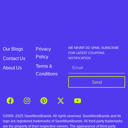
WE NEVER DO SPAM, SUBSCRIBE
Our Blogs
Privacy
FOR LATEST COUPONS
Policy
Contact Us
NOTIFICATION
Terms &
About Us
Conditions
Send
©2006–2025 SaveMoreBrands. All rights reserved. SaveMoreBrands and its
logo are registered trademarks of SaveMoreBrands. All third-party trademarks
are the property of their respective owners. The appearance of third-party