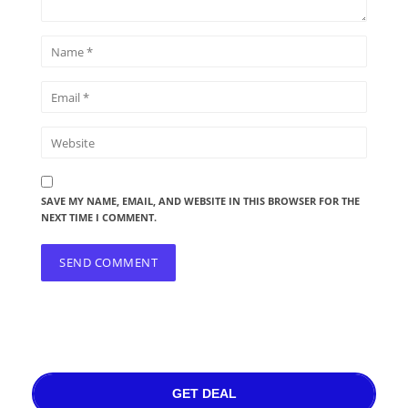
SAVE MY NAME, EMAIL, AND WEBSITE IN THIS BROWSER FOR THE
NEXT TIME I COMMENT.
GET DEAL