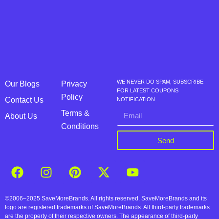
WE NEVER DO SPAM, SUBSCRIBE
Our Blogs
Privacy
FOR LATEST COUPONS
Policy
Contact Us
NOTIFICATION
Terms &
About Us
Conditions
Send
©2006–2025 SaveMoreBrands. All rights reserved. SaveMoreBrands and its
logo are registered trademarks of SaveMoreBrands. All third-party trademarks
are the property of their respective owners. The appearance of third-party