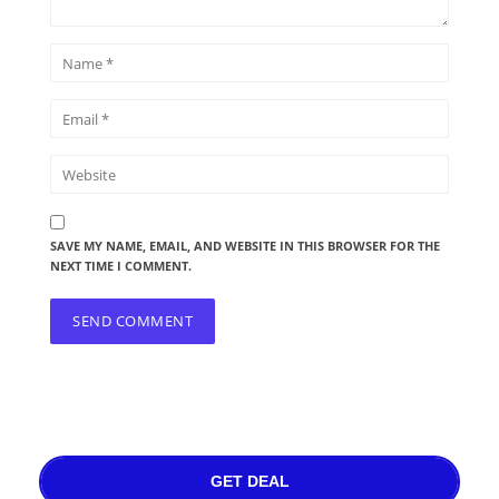
SAVE MY NAME, EMAIL, AND WEBSITE IN THIS BROWSER FOR THE
NEXT TIME I COMMENT.
GET DEAL