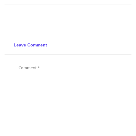
Leave Comment