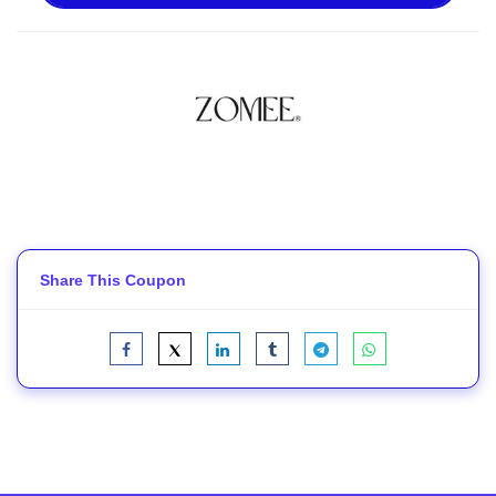
Share This Coupon