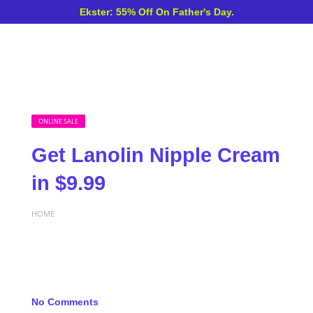
Ekster: 55% Off On Father's Day.
ONLINE SALE
Get Lanolin Nipple Cream
in $9.99
HOME
No Comments