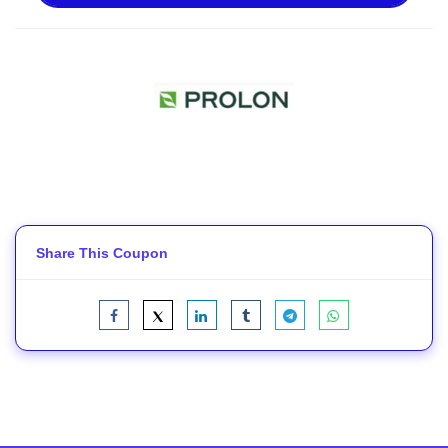
Share This Coupon