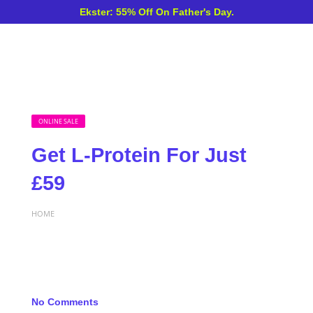
Ekster: 55% Off On Father's Day.
ONLINE SALE
Get L-Protein For Just
£59
HOME
No Comments