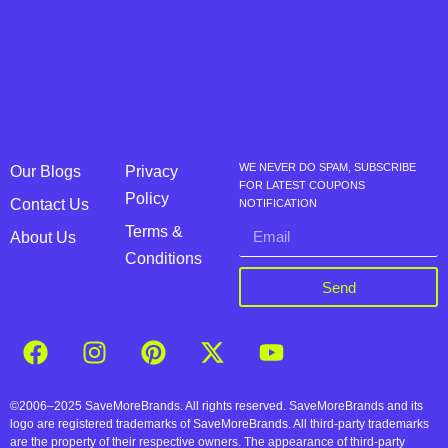
WE NEVER DO SPAM, SUBSCRIBE
Our Blogs
Privacy
FOR LATEST COUPONS
Policy
Contact Us
NOTIFICATION
Terms &
About Us
Conditions
Send
©2006–2025 SaveMoreBrands. All rights reserved. SaveMoreBrands and its
logo are registered trademarks of SaveMoreBrands. All third-party trademarks
are the property of their respective owners. The appearance of third-party