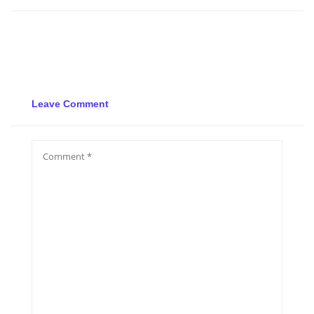
Leave Comment