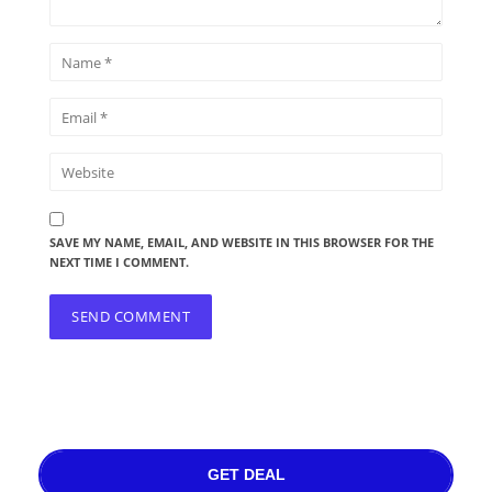
SAVE MY NAME, EMAIL, AND WEBSITE IN THIS BROWSER FOR THE
NEXT TIME I COMMENT.
GET DEAL