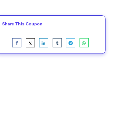
Share This Coupon