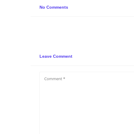
No Comments
Leave Comment