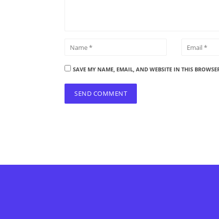
SAVE MY NAME, EMAIL, AND WEBSITE IN THIS BROWSE