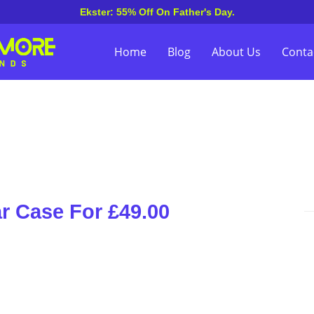
Ekster: 55% Off On Father's Day.
Home
Blog
About Us
Conta
r Case For £49.00