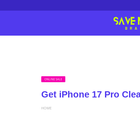
ONLINE SALE
Get iPhone 17 Pro Clea
HOME