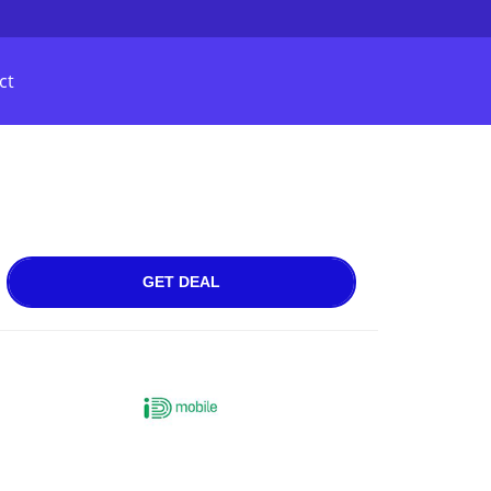
ct
GET DEAL