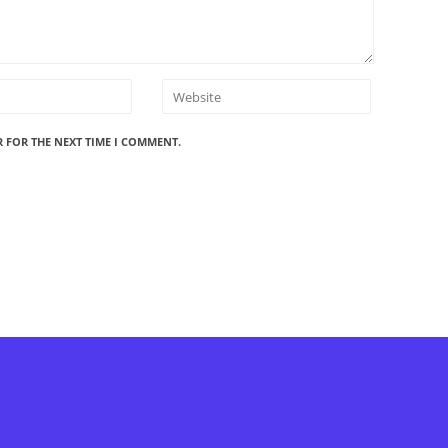
R FOR THE NEXT TIME I COMMENT.