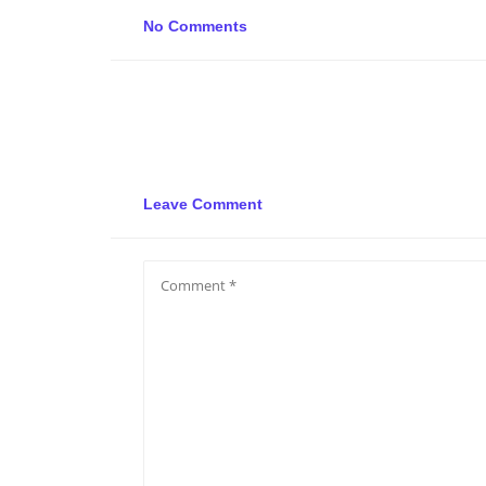
No Comments
Leave Comment