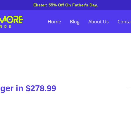
Ekster: 55% Off On Father's Day.
Home
Blog
About Us
Conta
ger in $278.99