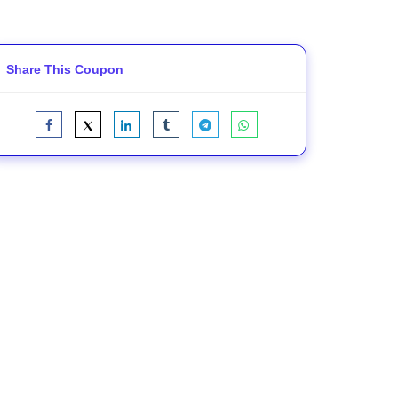
Share This Coupon