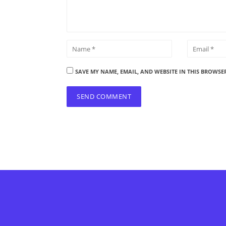
SAVE MY NAME, EMAIL, AND WEBSITE IN THIS BROWSE