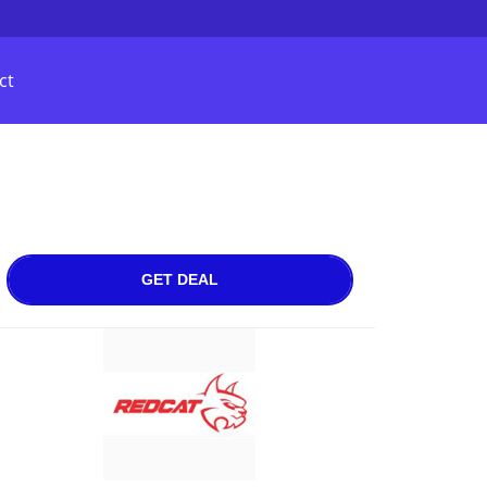
ct
GET DEAL