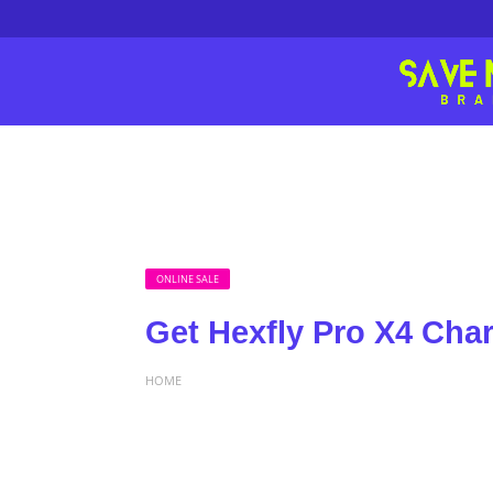
ONLINE SALE
Get Hexfly Pro X4 Char
HOME