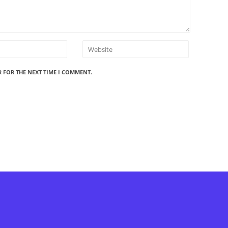
R FOR THE NEXT TIME I COMMENT.