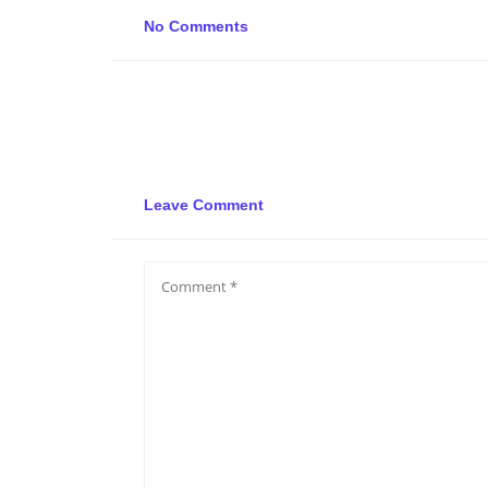
No Comments
Leave Comment