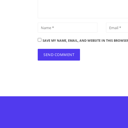
SAVE MY NAME, EMAIL, AND WEBSITE IN THIS BROWSE