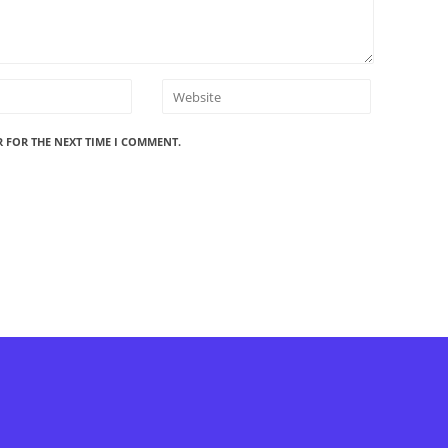
R FOR THE NEXT TIME I COMMENT.