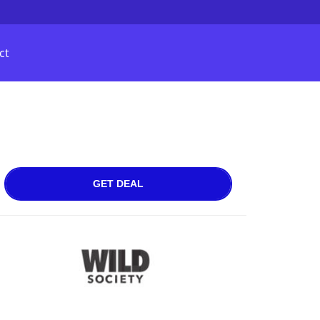
ct
GET DEAL