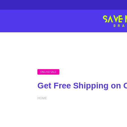
ONLINE SALE
Get Free Shipping on 
HOME