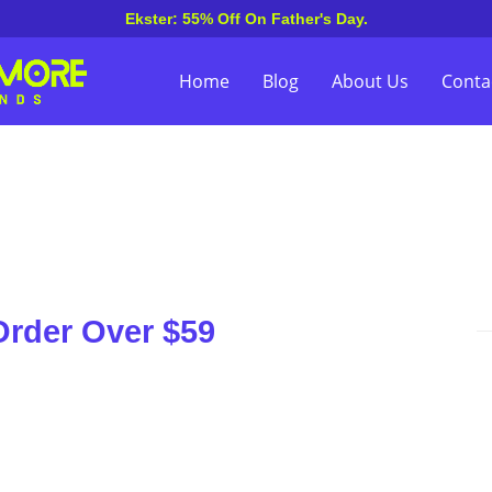
Ekster: 55% Off On Father's Day.
Home
Blog
About Us
Conta
Order Over $59