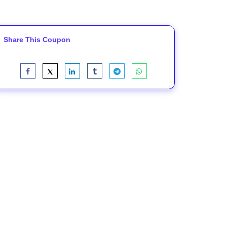
Share This Coupon