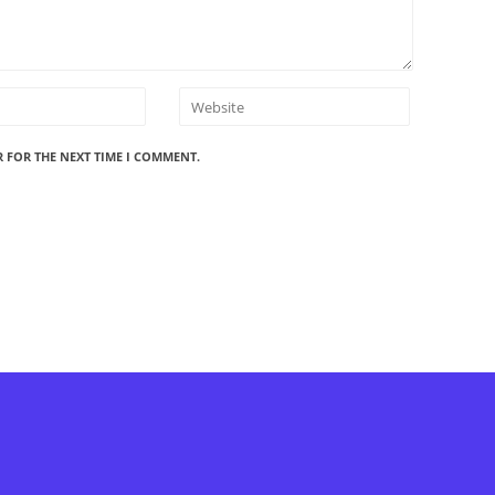
R FOR THE NEXT TIME I COMMENT.