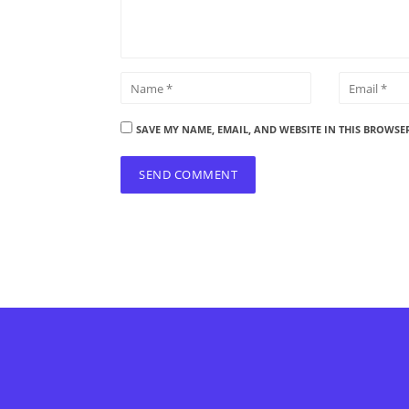
SAVE MY NAME, EMAIL, AND WEBSITE IN THIS BROWSE