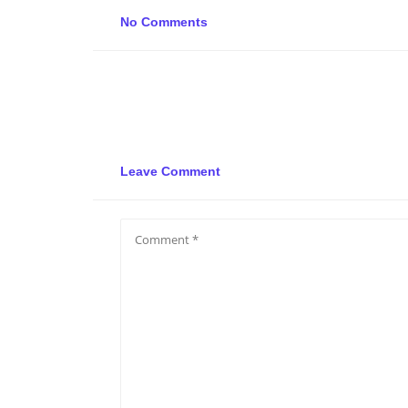
No Comments
Leave Comment