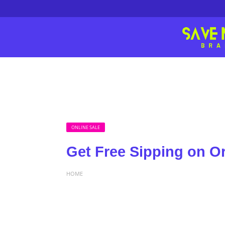
ONLINE SALE
Get Free Sipping on O
HOME