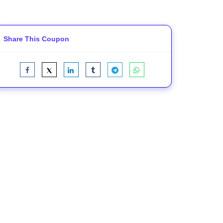
Share This Coupon