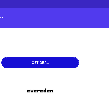
ct
GET DEAL