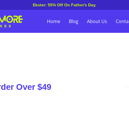
Ekster: 55% Off On Father's Day.
Home
Blog
About Us
Conta
rder Over $49