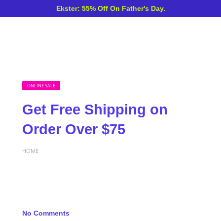
Ekster: 55% Off On Father's Day.
ONLINE SALE
Get Free Shipping on
Order Over $75
HOME
No Comments