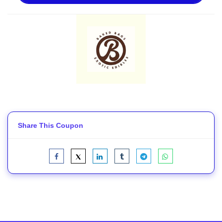
Share This Coupon