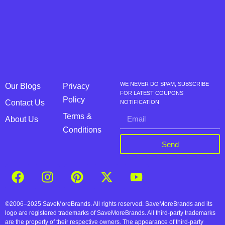
WE NEVER DO SPAM, SUBSCRIBE
Our Blogs
Privacy
FOR LATEST COUPONS
Policy
Contact Us
NOTIFICATION
Terms &
About Us
Conditions
Send
©2006–2025 SaveMoreBrands. All rights reserved. SaveMoreBrands and its
logo are registered trademarks of SaveMoreBrands. All third-party trademarks
are the property of their respective owners. The appearance of third-party