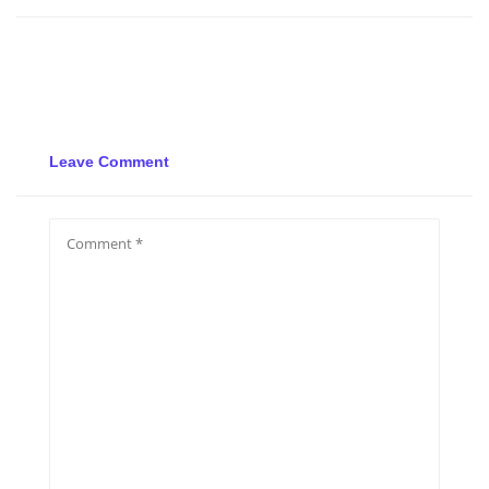
Leave Comment