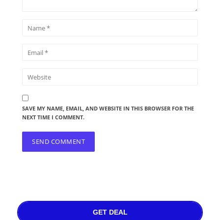
SAVE MY NAME, EMAIL, AND WEBSITE IN THIS BROWSER FOR THE
NEXT TIME I COMMENT.
GET DEAL