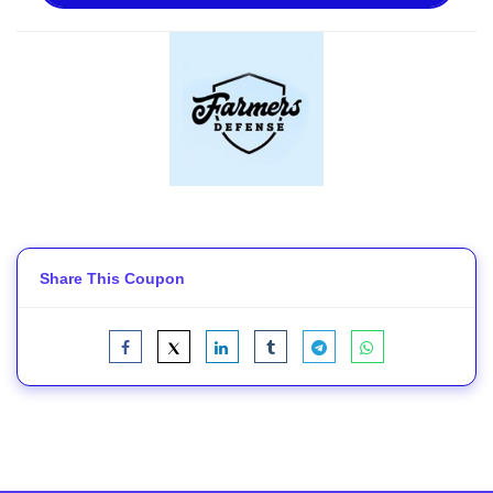
Share This Coupon