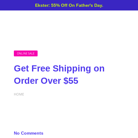
Ekster: 55% Off On Father's Day.
ONLINE SALE
Get Free Shipping on
Order Over $55
HOME
No Comments