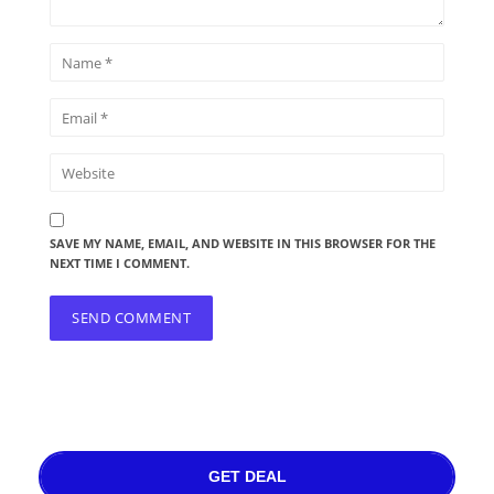
SAVE MY NAME, EMAIL, AND WEBSITE IN THIS BROWSER FOR THE
NEXT TIME I COMMENT.
GET DEAL