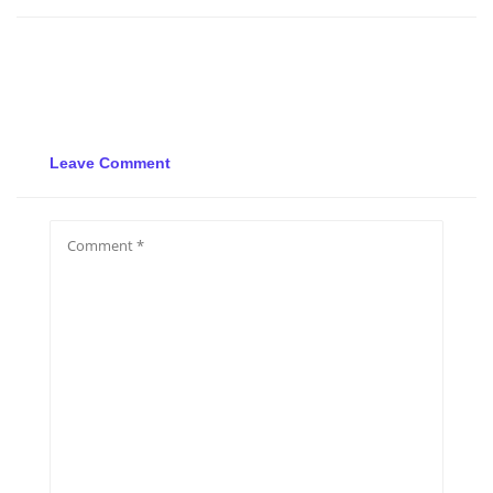
Leave Comment