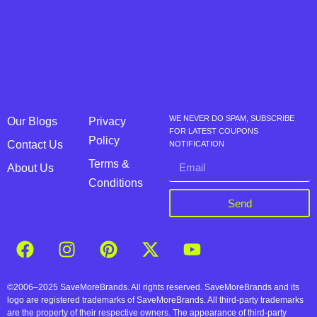
WE NEVER DO SPAM, SUBSCRIBE
Our Blogs
Privacy
FOR LATEST COUPONS
Policy
Contact Us
NOTIFICATION
Terms &
About Us
Conditions
Send
©2006–2025 SaveMoreBrands. All rights reserved. SaveMoreBrands and its
logo are registered trademarks of SaveMoreBrands. All third-party trademarks
are the property of their respective owners. The appearance of third-party