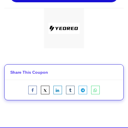
Share This Coupon