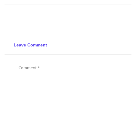
Leave Comment