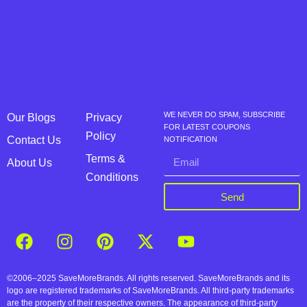
WE NEVER DO SPAM, SUBSCRIBE
Our Blogs
Privacy
FOR LATEST COUPONS
Policy
Contact Us
NOTIFICATION
Terms &
About Us
Conditions
Send
©2006–2025 SaveMoreBrands. All rights reserved. SaveMoreBrands and its
logo are registered trademarks of SaveMoreBrands. All third-party trademarks
are the property of their respective owners. The appearance of third-party