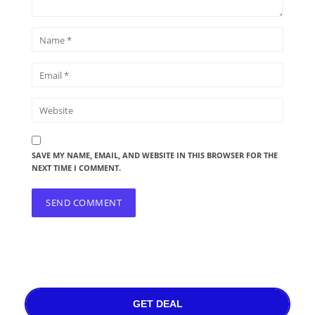
SAVE MY NAME, EMAIL, AND WEBSITE IN THIS BROWSER FOR THE
NEXT TIME I COMMENT.
GET DEAL