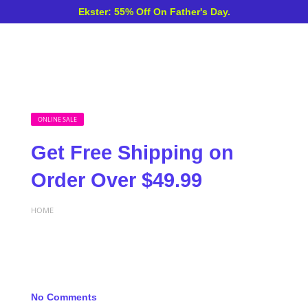
Ekster: 55% Off On Father's Day.
ONLINE SALE
Get Free Shipping on
Order Over $49.99
HOME
No Comments