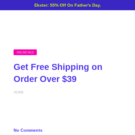
Ekster: 55% Off On Father's Day.
ONLINE SALE
Get Free Shipping on
Order Over $39
HOME
No Comments