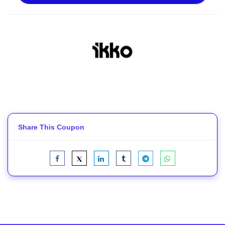
Share This Coupon