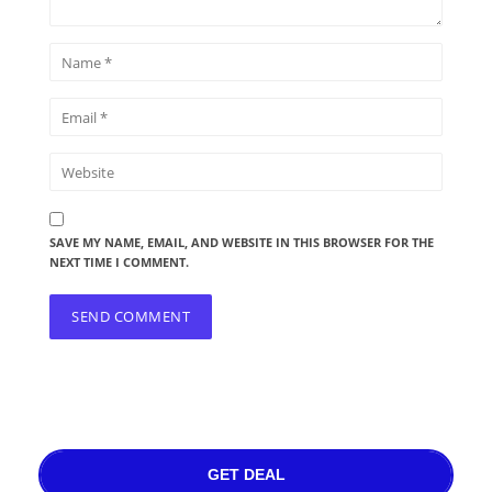
SAVE MY NAME, EMAIL, AND WEBSITE IN THIS BROWSER FOR THE
NEXT TIME I COMMENT.
GET DEAL