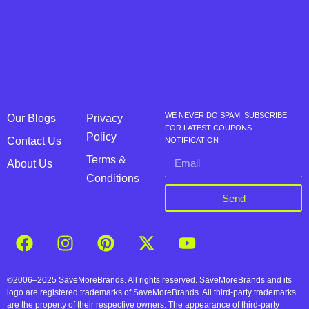
WE NEVER DO SPAM, SUBSCRIBE
Our Blogs
Privacy
FOR LATEST COUPONS
Policy
Contact Us
NOTIFICATION
Terms &
About Us
Conditions
Send
©2006–2025 SaveMoreBrands. All rights reserved. SaveMoreBrands and its
logo are registered trademarks of SaveMoreBrands. All third-party trademarks
are the property of their respective owners. The appearance of third-party