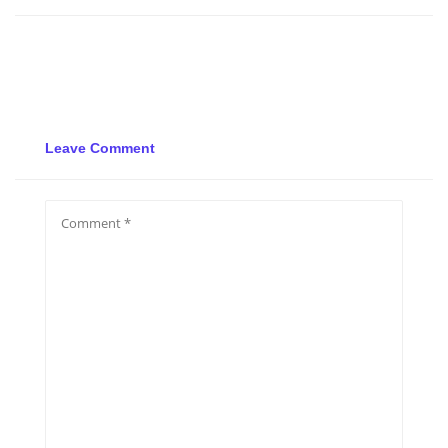
Leave Comment