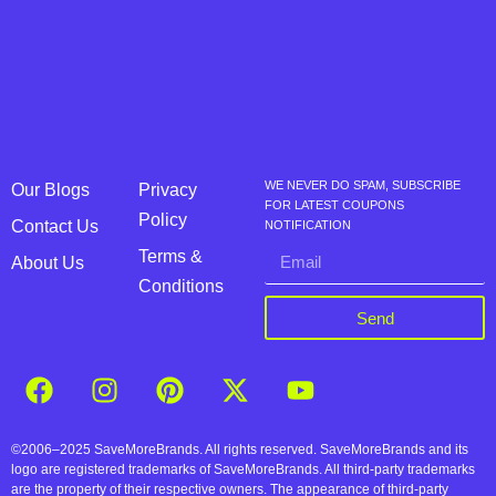
WE NEVER DO SPAM, SUBSCRIBE
Our Blogs
Privacy
FOR LATEST COUPONS
Policy
Contact Us
NOTIFICATION
Terms &
About Us
Conditions
Send
©2006–2025 SaveMoreBrands. All rights reserved. SaveMoreBrands and its
logo are registered trademarks of SaveMoreBrands. All third-party trademarks
are the property of their respective owners. The appearance of third-party