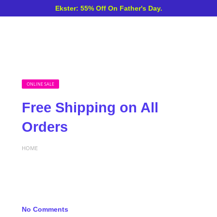
Ekster: 55% Off On Father's Day.
ONLINE SALE
Free Shipping on All
Orders
HOME
No Comments