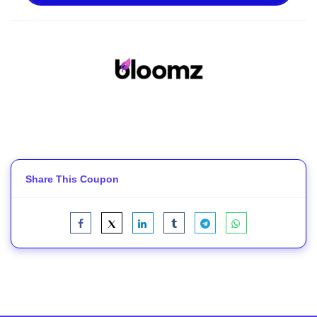
Share This Coupon