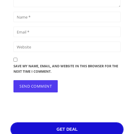
SAVE MY NAME, EMAIL, AND WEBSITE IN THIS BROWSER FOR THE
NEXT TIME I COMMENT.
GET DEAL