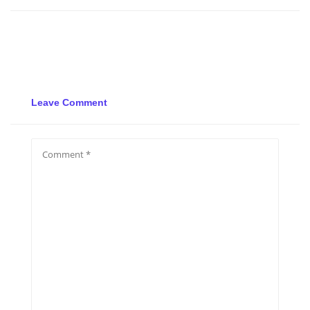
Leave Comment