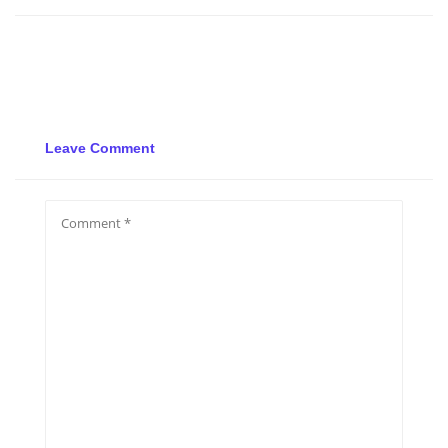
Leave Comment