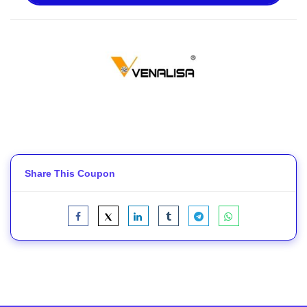
Share This Coupon