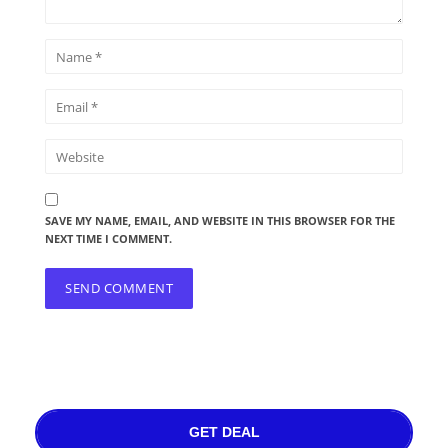
SAVE MY NAME, EMAIL, AND WEBSITE IN THIS BROWSER FOR THE
NEXT TIME I COMMENT.
GET DEAL