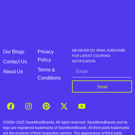
WE NEVER DO SPAM, SUBSCRIBE
Our Blogs
Privacy
FOR LATEST COUPONS
Policy
Contact Us
NOTIFICATION
Terms &
About Us
Conditions
Send
©2006–2025 SaveMoreBrands. All rights reserved. SaveMoreBrands and its
logo are registered trademarks of SaveMoreBrands. All third-party trademarks
are the property of their respective owners. The appearance of third-party