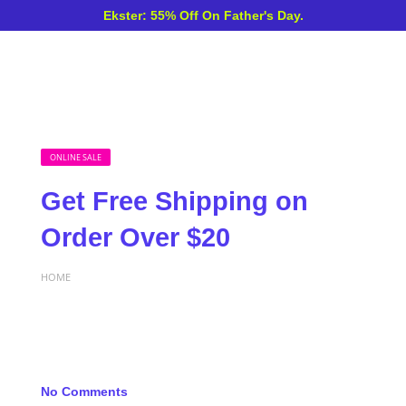
Ekster: 55% Off On Father's Day.
ONLINE SALE
Get Free Shipping on
Order Over $20
HOME
No Comments