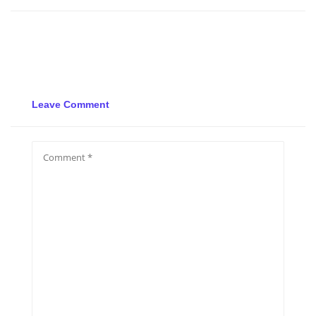
Leave Comment