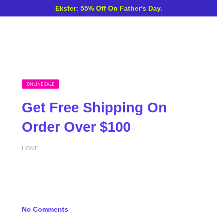
Ekster: 55% Off On Father's Day.
ONLINE SALE
Get Free Shipping On
Order Over $100
HOME
No Comments