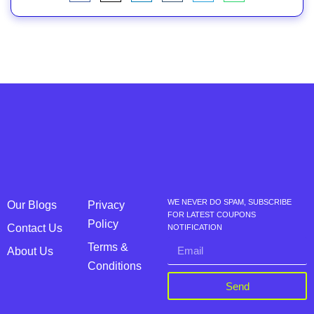
WE NEVER DO SPAM, SUBSCRIBE
Our Blogs
Privacy
FOR LATEST COUPONS
Policy
Contact Us
NOTIFICATION
Terms &
About Us
Conditions
Send