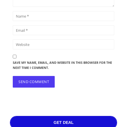
SAVE MY NAME, EMAIL, AND WEBSITE IN THIS BROWSER FOR THE
NEXT TIME I COMMENT.
GET DEAL