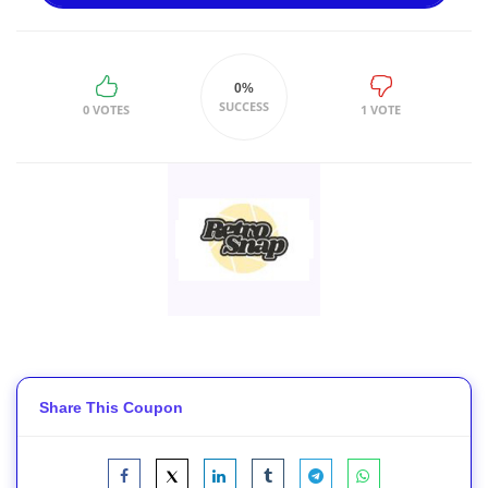
0%
SUCCESS
0 VOTES
1 VOTE
Share This Coupon