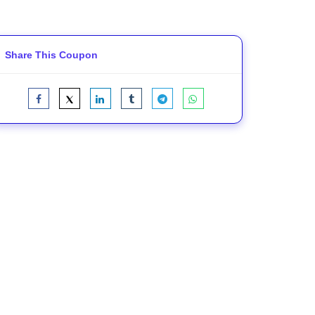
Share This Coupon