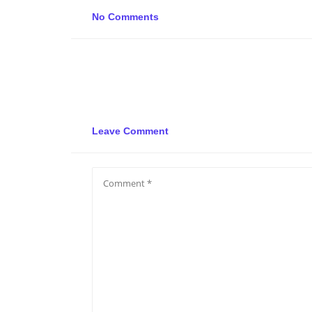
No Comments
Leave Comment