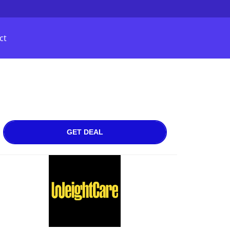
ct
GET DEAL