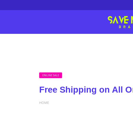
ONLINE SALE
Free Shipping on All O
HOME