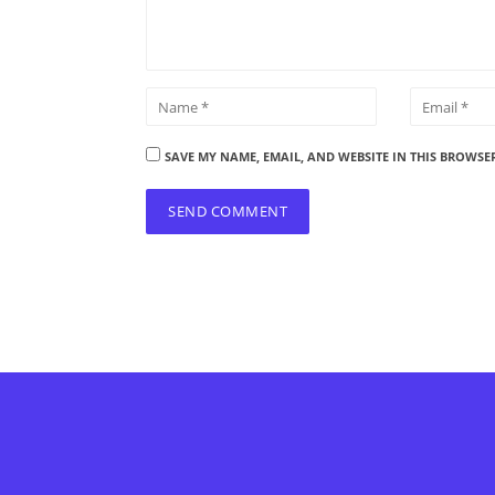
SAVE MY NAME, EMAIL, AND WEBSITE IN THIS BROWSE