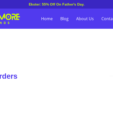
Ekster: 55% Off On Father's Day.
Home
Blog
About Us
Conta
rders