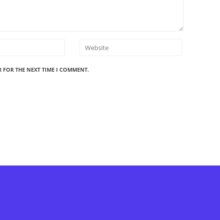
R FOR THE NEXT TIME I COMMENT.