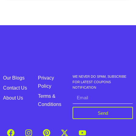
WE NEVER DO SPAM, SUBSCRIBE
Our Blogs
Privacy
FOR LATEST COUPONS
Policy
Contact Us
NOTIFICATION
Terms &
About Us
Conditions
Send