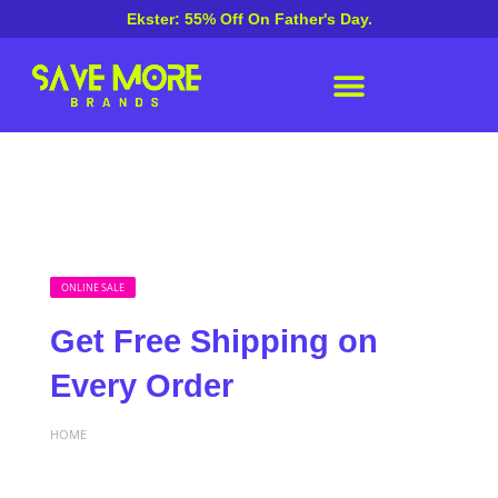
Ekster: 55% Off On Father's Day.
ONLINE SALE
Get Free Shipping on
Every Order
HOME