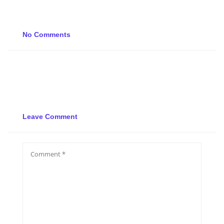
No Comments
Leave Comment