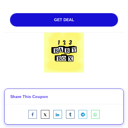
GET DEAL
Share This Coupon