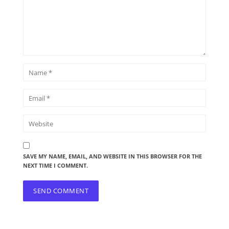
SAVE MY NAME, EMAIL, AND WEBSITE IN THIS BROWSER FOR THE
NEXT TIME I COMMENT.