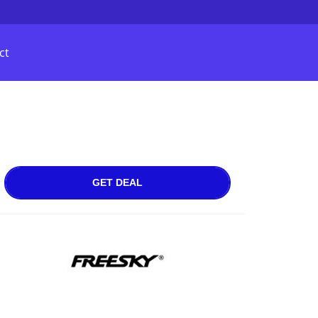
ct
GET DEAL