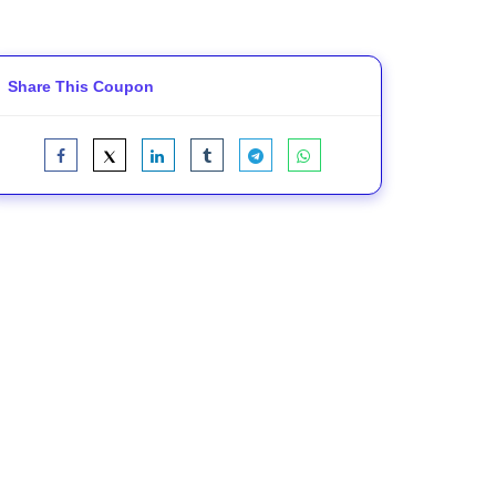
Share This Coupon