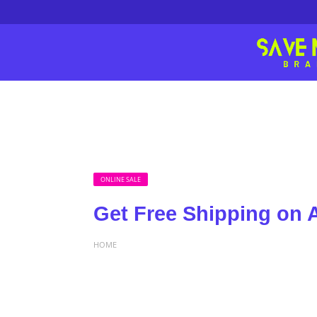
ONLINE SALE
Get Free Shipping on A
HOME