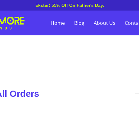
Ekster: 55% Off On Father's Day.
Home
Blog
About Us
Conta
ll Orders