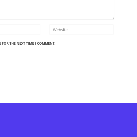
R FOR THE NEXT TIME I COMMENT.