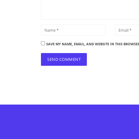
SAVE MY NAME, EMAIL, AND WEBSITE IN THIS BROWSE