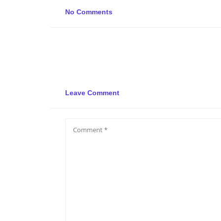
No Comments
Leave Comment