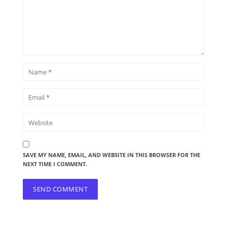
SAVE MY NAME, EMAIL, AND WEBSITE IN THIS BROWSER FOR THE
NEXT TIME I COMMENT.