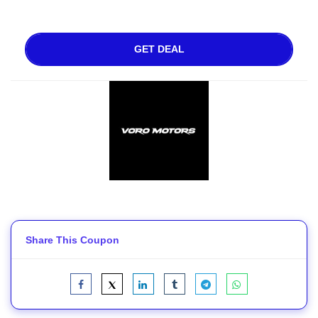
GET DEAL
Share This Coupon