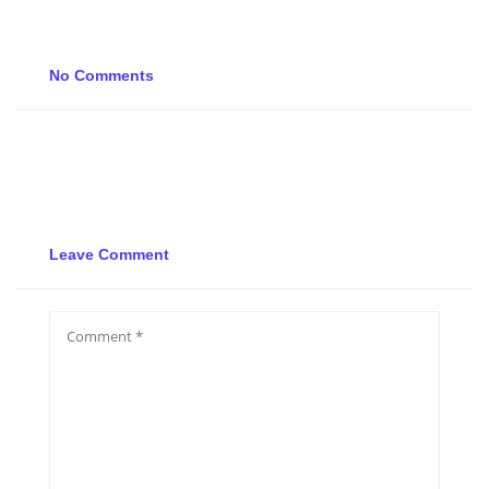
No Comments
Leave Comment