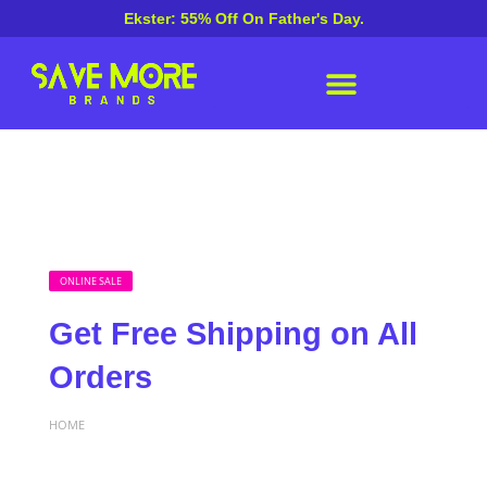
Ekster: 55% Off On Father's Day.
ONLINE SALE
Get Free Shipping on All
Orders
HOME