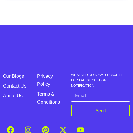
WE NEVER DO SPAM, SUBSCRIBE
Our Blogs
Privacy
FOR LATEST COUPONS
Policy
Contact Us
NOTIFICATION
Terms &
About Us
Conditions
Send