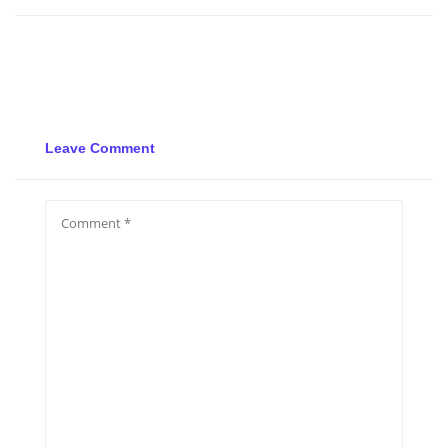
Leave Comment