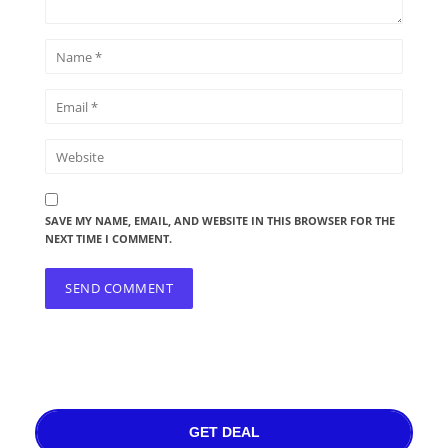
SAVE MY NAME, EMAIL, AND WEBSITE IN THIS BROWSER FOR THE
NEXT TIME I COMMENT.
GET DEAL