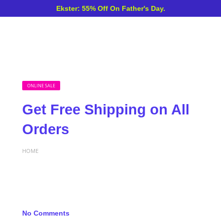
Ekster: 55% Off On Father's Day.
ONLINE SALE
Get Free Shipping on All
Orders
HOME
No Comments