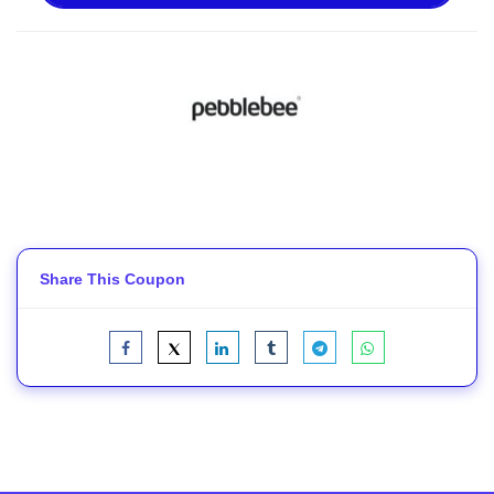
Share This Coupon