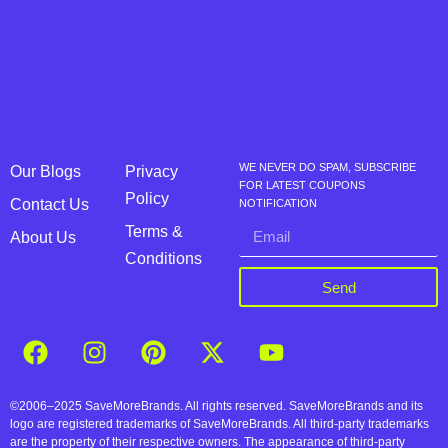
WE NEVER DO SPAM, SUBSCRIBE
Our Blogs
Privacy
FOR LATEST COUPONS
Policy
Contact Us
NOTIFICATION
Terms &
About Us
Conditions
Send
©2006–2025 SaveMoreBrands. All rights reserved. SaveMoreBrands and its
logo are registered trademarks of SaveMoreBrands. All third-party trademarks
are the property of their respective owners. The appearance of third-party