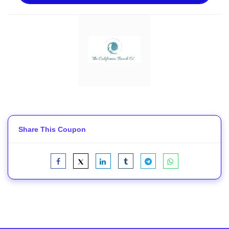
Share This Coupon