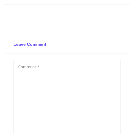
Leave Comment