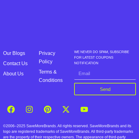
WE NEVER DO SPAM, SUBSCRIBE
Our Blogs
Privacy
FOR LATEST COUPONS
Policy
Contact Us
NOTIFICATION
Terms &
About Us
Conditions
Send
©2006–2025 SaveMoreBrands. All rights reserved. SaveMoreBrands and its
logo are registered trademarks of SaveMoreBrands. All third-party trademarks
are the property of their respective owners. The appearance of third-party