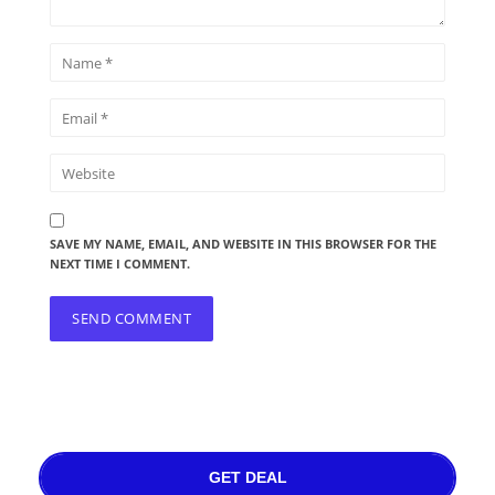
SAVE MY NAME, EMAIL, AND WEBSITE IN THIS BROWSER FOR THE
NEXT TIME I COMMENT.
GET DEAL