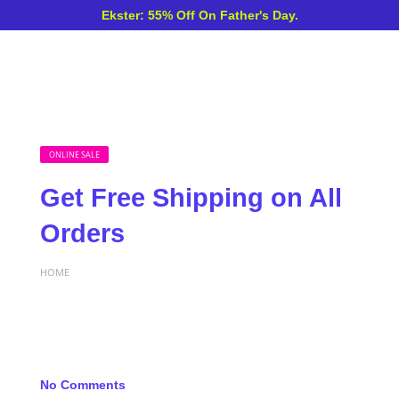
Ekster: 55% Off On Father's Day.
ONLINE SALE
Get Free Shipping on All
Orders
HOME
No Comments