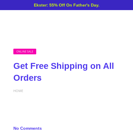
Ekster: 55% Off On Father's Day.
ONLINE SALE
Get Free Shipping on All
Orders
HOME
No Comments