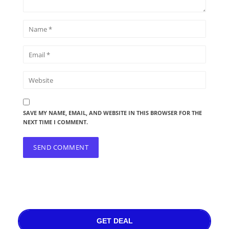
SAVE MY NAME, EMAIL, AND WEBSITE IN THIS BROWSER FOR THE
NEXT TIME I COMMENT.
GET DEAL