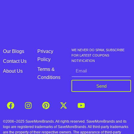
WE NEVER DO SPAM, SUBSCRIBE
Our Blogs
Privacy
FOR LATEST COUPONS
Policy
Contact Us
NOTIFICATION
Terms &
About Us
Conditions
Send
©2006–2025 SaveMoreBrands. All rights reserved. SaveMoreBrands and its
logo are registered trademarks of SaveMoreBrands. All third-party trademarks
are the property of their respective owners. The appearance of third-party