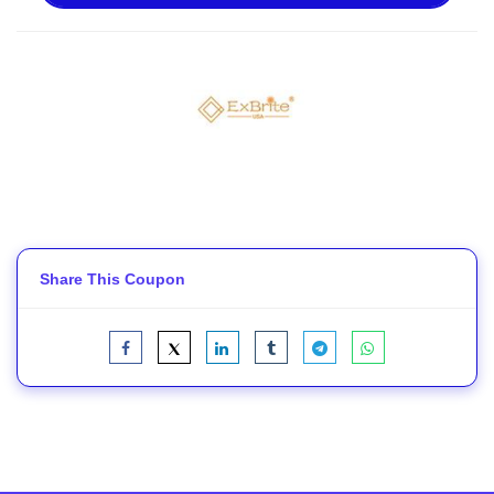
Share This Coupon