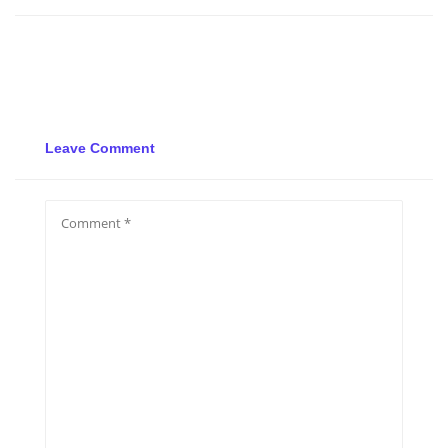
Leave Comment