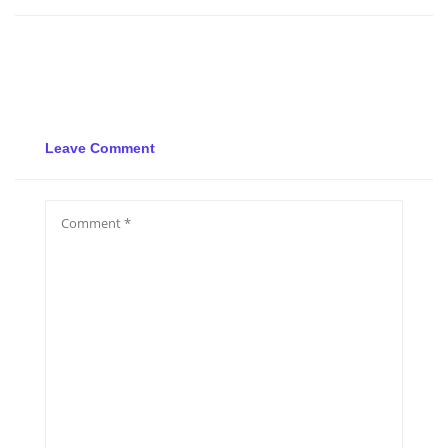
Leave Comment