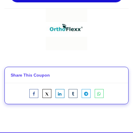
Share This Coupon