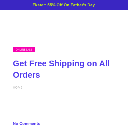
Ekster: 55% Off On Father's Day.
ONLINE SALE
Get Free Shipping on All
Orders
HOME
No Comments