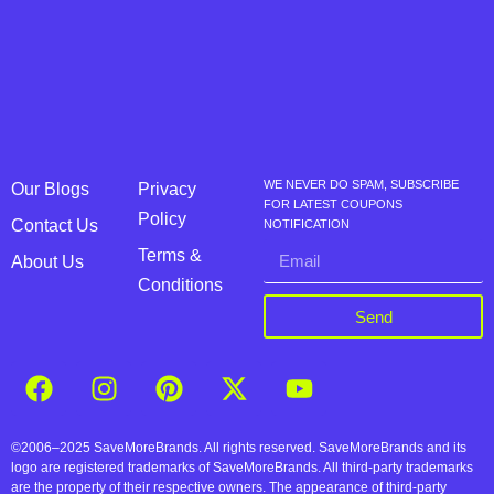
WE NEVER DO SPAM, SUBSCRIBE
Our Blogs
Privacy
FOR LATEST COUPONS
Policy
Contact Us
NOTIFICATION
Terms &
About Us
Conditions
Send
©2006–2025 SaveMoreBrands. All rights reserved. SaveMoreBrands and its
logo are registered trademarks of SaveMoreBrands. All third-party trademarks
are the property of their respective owners. The appearance of third-party