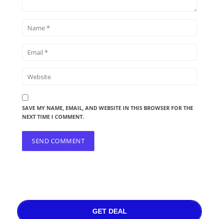
SAVE MY NAME, EMAIL, AND WEBSITE IN THIS BROWSER FOR THE
NEXT TIME I COMMENT.
GET DEAL