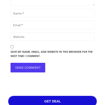
SAVE MY NAME, EMAIL, AND WEBSITE IN THIS BROWSER FOR THE
NEXT TIME I COMMENT.
GET DEAL