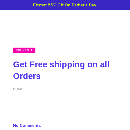
Ekster: 55% Off On Father's Day.
ONLINE SALE
Get Free shipping on all
Orders
HOME
No Comments