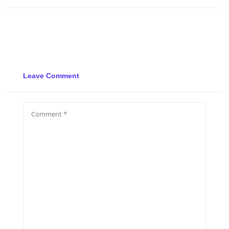
Leave Comment