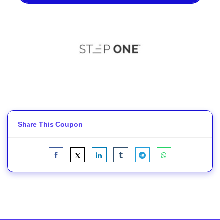
Share This Coupon