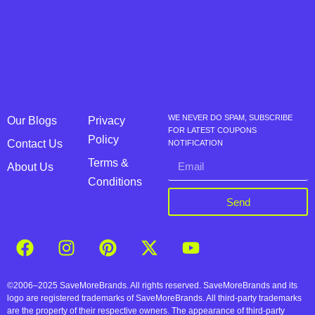
WE NEVER DO SPAM, SUBSCRIBE
Our Blogs
Privacy
FOR LATEST COUPONS
Policy
Contact Us
NOTIFICATION
Terms &
About Us
Conditions
Send
©2006–2025 SaveMoreBrands. All rights reserved. SaveMoreBrands and its
logo are registered trademarks of SaveMoreBrands. All third-party trademarks
are the property of their respective owners. The appearance of third-party