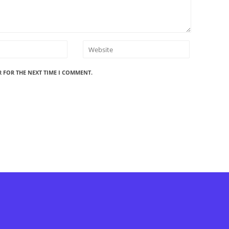
R FOR THE NEXT TIME I COMMENT.