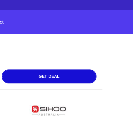
ct
GET DEAL