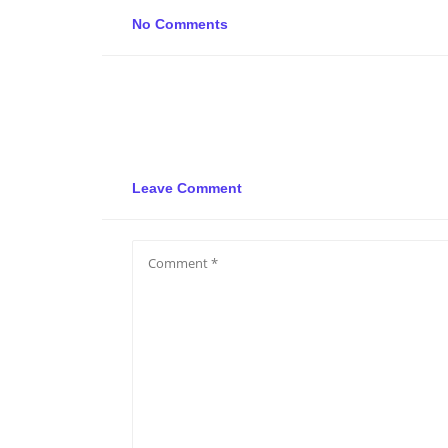
No Comments
Leave Comment