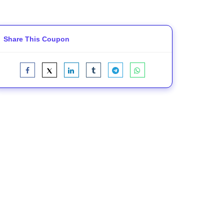
Share This Coupon