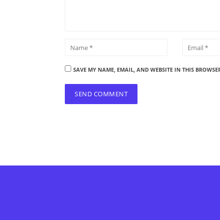
SAVE MY NAME, EMAIL, AND WEBSITE IN THIS BROWSE