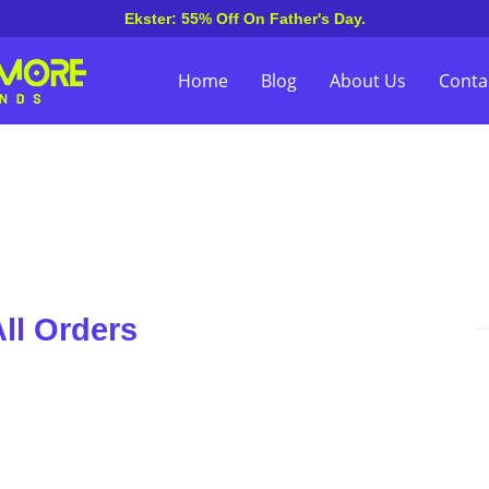
Ekster: 55% Off On Father's Day.
Home
Blog
About Us
Conta
ll Orders