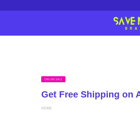
ONLINE SALE
Get Free Shipping on A
HOME