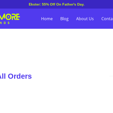
Ekster: 55% Off On Father's Day.
Home
Blog
About Us
Conta
ll Orders