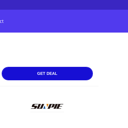
ct
GET DEAL