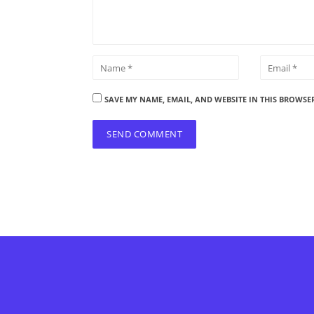
SAVE MY NAME, EMAIL, AND WEBSITE IN THIS BROWSE