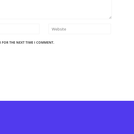
R FOR THE NEXT TIME I COMMENT.