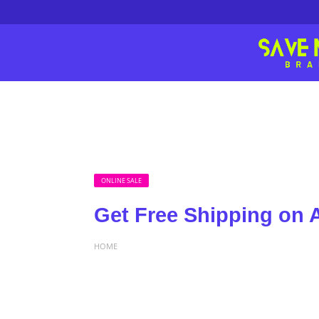
ONLINE SALE
Get Free Shipping on A
HOME