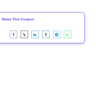
Share This Coupon