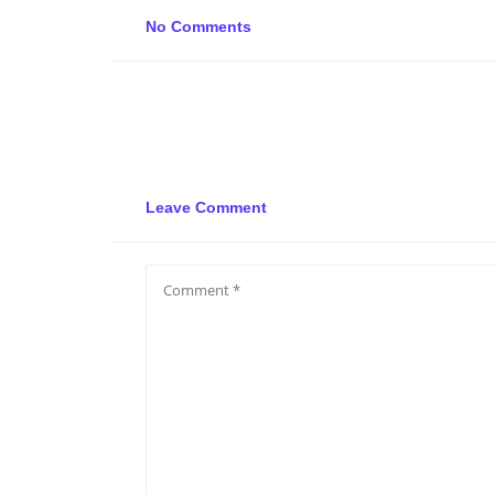
No Comments
Leave Comment