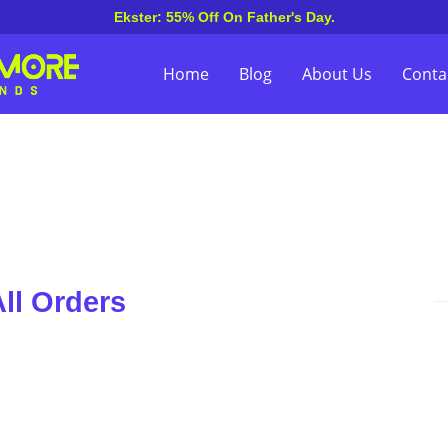
Ekster: 55% Off On Father's Day.
Home
Blog
About Us
Conta
ll Orders