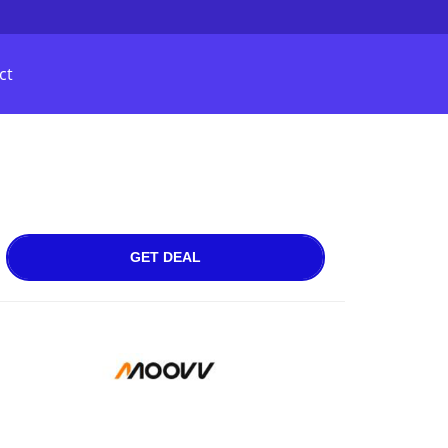
ct
GET DEAL