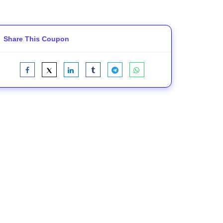
Share This Coupon