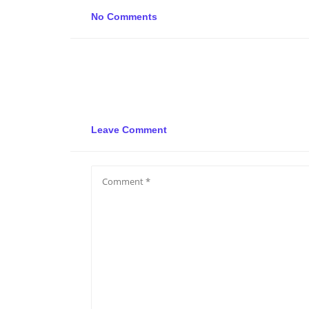
No Comments
Leave Comment