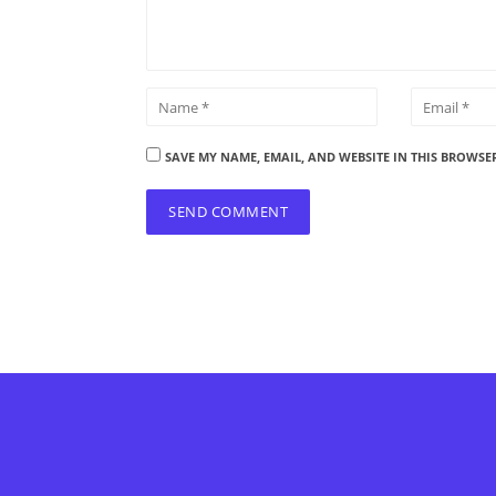
SAVE MY NAME, EMAIL, AND WEBSITE IN THIS BROWSE