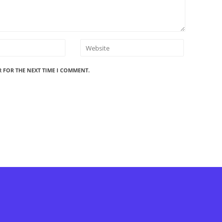
R FOR THE NEXT TIME I COMMENT.