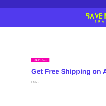
ONLINE SALE
Get Free Shipping on A
HOME