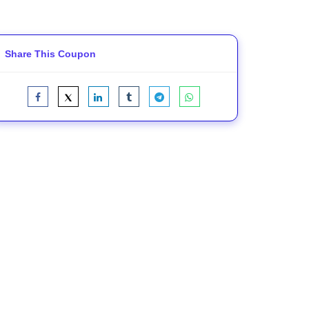
Share This Coupon