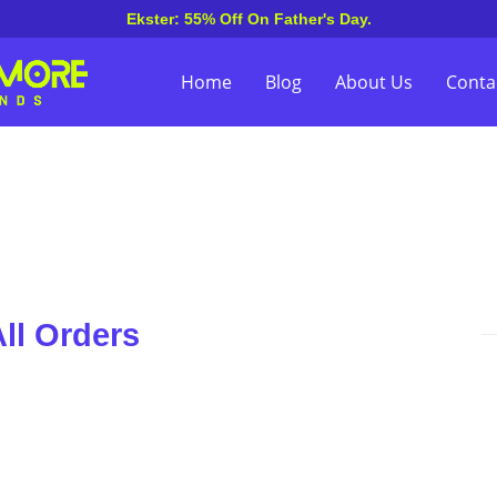
Ekster: 55% Off On Father's Day.
Home
Blog
About Us
Conta
ll Orders