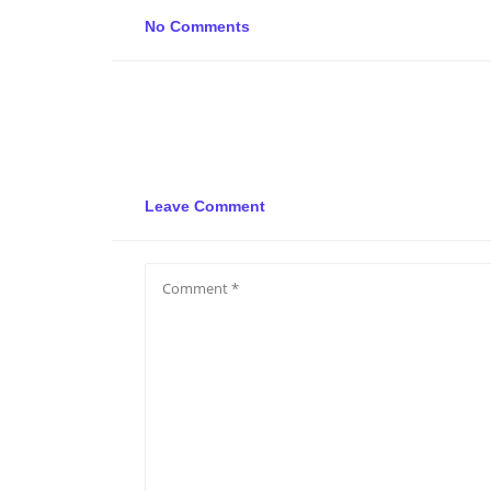
No Comments
Leave Comment