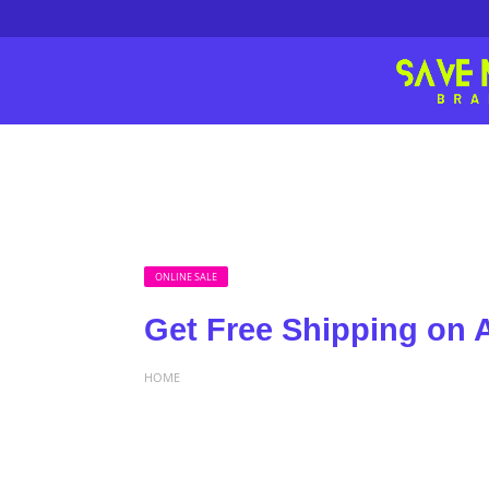
ONLINE SALE
Get Free Shipping on A
HOME