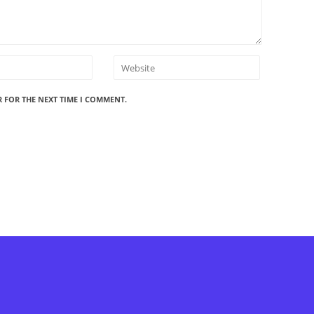
R FOR THE NEXT TIME I COMMENT.