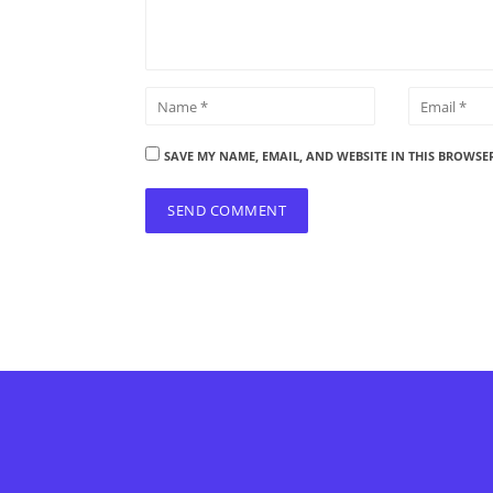
SAVE MY NAME, EMAIL, AND WEBSITE IN THIS BROWSE