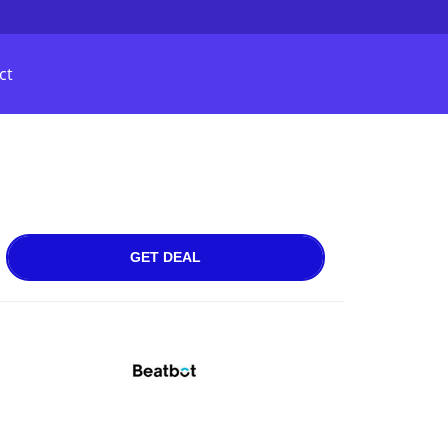
ct
GET DEAL