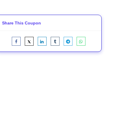
Share This Coupon