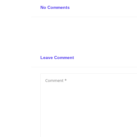
No Comments
Leave Comment