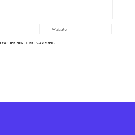
R FOR THE NEXT TIME I COMMENT.