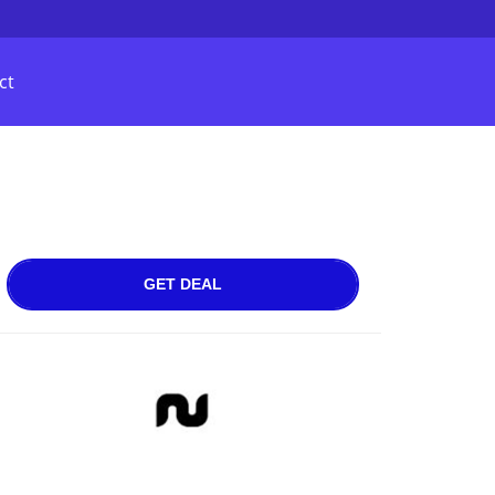
ct
GET DEAL