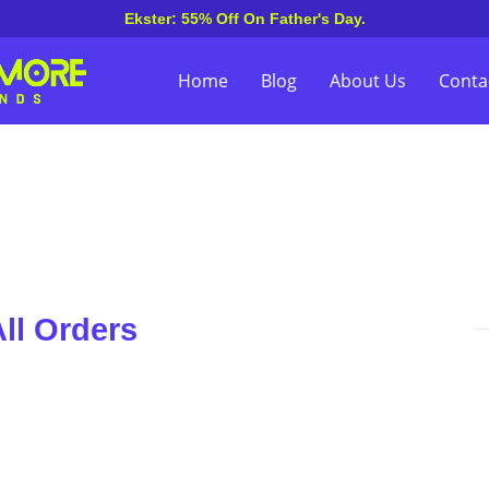
Ekster: 55% Off On Father's Day.
Home
Blog
About Us
Conta
ll Orders