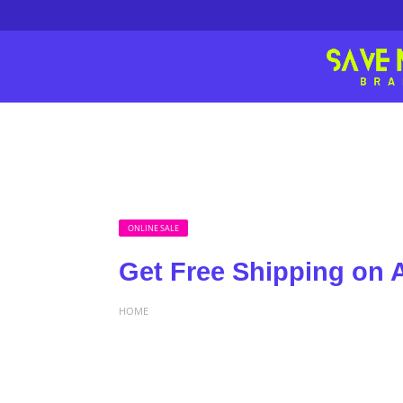
ONLINE SALE
Get Free Shipping on A
HOME