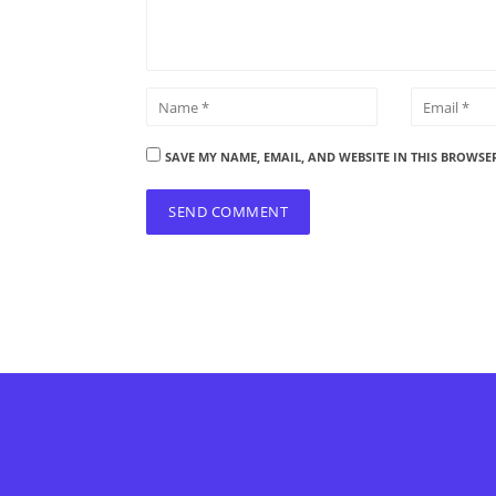
SAVE MY NAME, EMAIL, AND WEBSITE IN THIS BROWSE