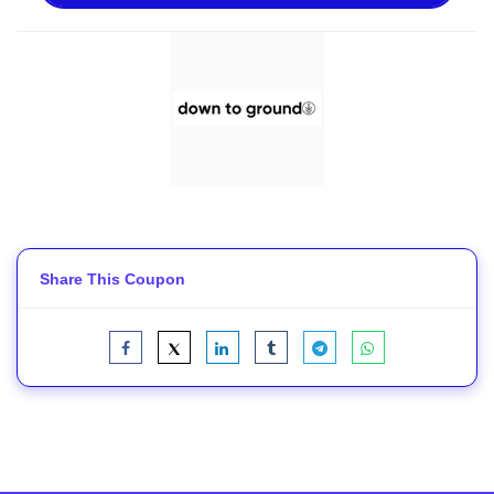
Share This Coupon