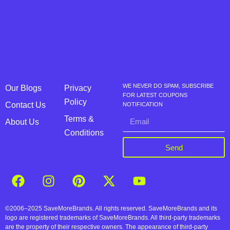
WE NEVER DO SPAM, SUBSCRIBE
Our Blogs
Privacy
FOR LATEST COUPONS
Policy
Contact Us
NOTIFICATION
Terms &
About Us
Conditions
Send
©2006–2025 SaveMoreBrands. All rights reserved. SaveMoreBrands and its
logo are registered trademarks of SaveMoreBrands. All third-party trademarks
are the property of their respective owners. The appearance of third-party