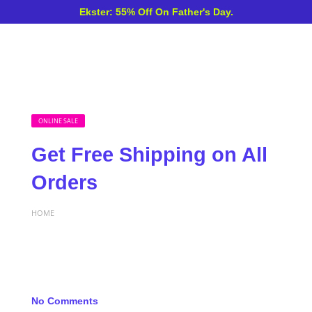
Ekster: 55% Off On Father's Day.
ONLINE SALE
Get Free Shipping on All
Orders
HOME
No Comments