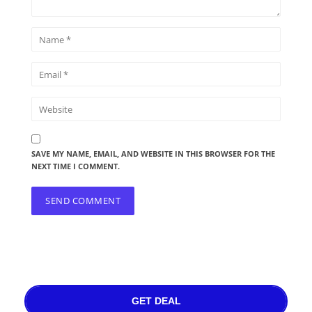
SAVE MY NAME, EMAIL, AND WEBSITE IN THIS BROWSER FOR THE
NEXT TIME I COMMENT.
GET DEAL