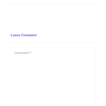
Leave Comment