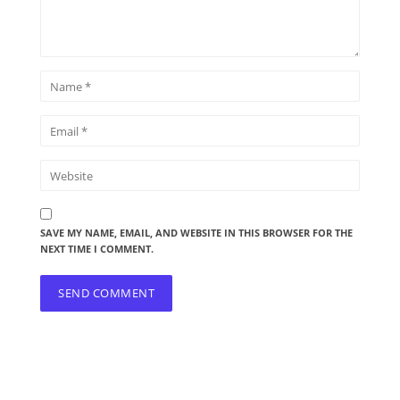
SAVE MY NAME, EMAIL, AND WEBSITE IN THIS BROWSER FOR THE
NEXT TIME I COMMENT.