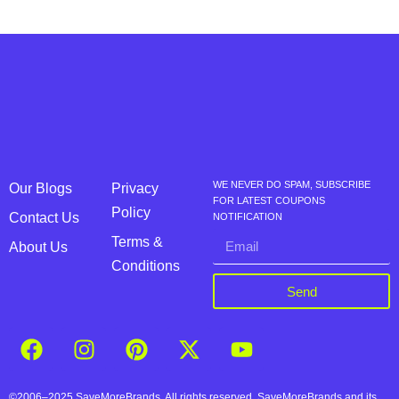
WE NEVER DO SPAM, SUBSCRIBE
Our Blogs
Privacy
FOR LATEST COUPONS
Policy
Contact Us
NOTIFICATION
Terms &
About Us
Conditions
Send
©2006–2025 SaveMoreBrands. All rights reserved. SaveMoreBrands and its