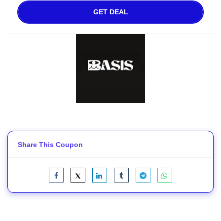
GET DEAL
Share This Coupon