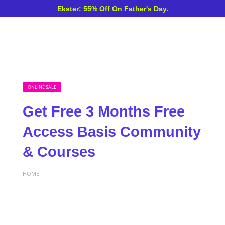
Ekster: 55% Off On Father's Day.
ONLINE SALE
Get Free 3 Months Free
Access Basis Community
& Courses
HOME