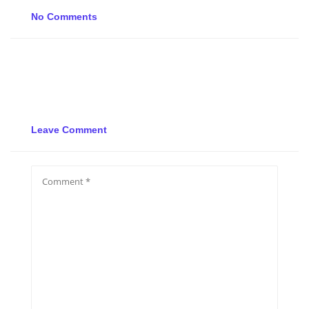
No Comments
Leave Comment