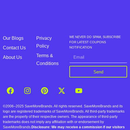
WE NEVER DO SPAM, SUBSCRIBE
Our Blogs
Privacy
FOR LATEST COUPONS
Policy
Contact Us
NOTIFICATION
Terms &
About Us
Conditions
Send
©2006–2025 SaveMoreBrands. All rights reserved. SaveMoreBrands and its
logo are registered trademarks of SaveMoreBrands. All third-party trademarks
are the property of their respective owners. The appearance of third-party
trademarks does not imply any affiliation with or endorsement by
SaveMoreBrands.
Disclosure: We may receive a commission if our visitors