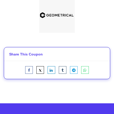
Share This Coupon