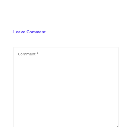
Leave Comment