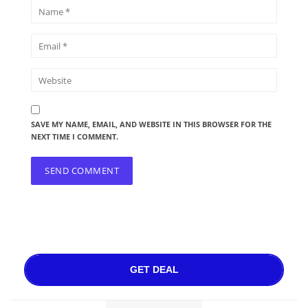
SAVE MY NAME, EMAIL, AND WEBSITE IN THIS BROWSER FOR THE
NEXT TIME I COMMENT.
GET DEAL