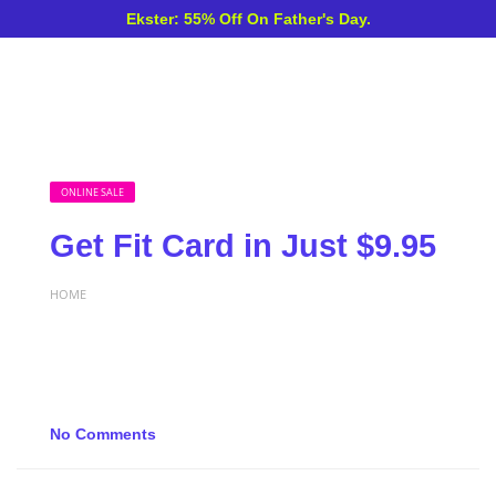
Ekster: 55% Off On Father's Day.
ONLINE SALE
Get Fit Card in Just $9.95
HOME
No Comments