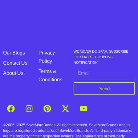
WE NEVER DO SPAM, SUBSCRIBE
Our Blogs
Privacy
FOR LATEST COUPONS
Policy
Contact Us
NOTIFICATION
Terms &
About Us
Conditions
Send
©2006–2025 SaveMoreBrands. All rights reserved. SaveMoreBrands and its
logo are registered trademarks of SaveMoreBrands. All third-party trademarks
are the property of their respective owners. The appearance of third-party