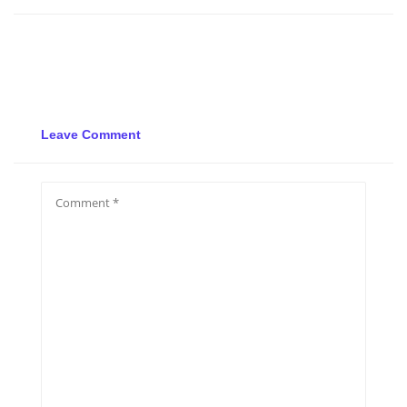
Leave Comment