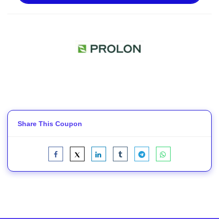
Share This Coupon