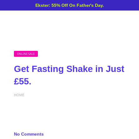
Ekster: 55% Off On Father's Day.
ONLINE SALE
Get Fasting Shake in Just
£55.
HOME
No Comments