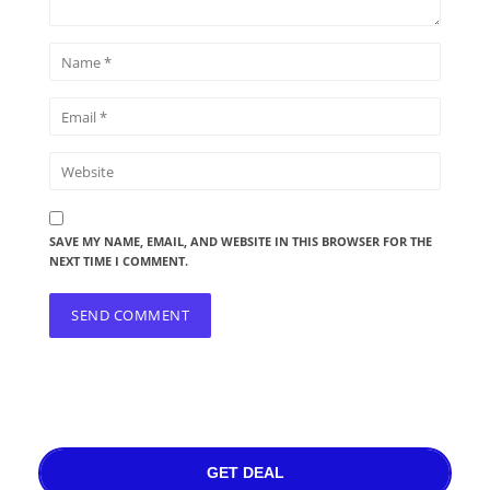
SAVE MY NAME, EMAIL, AND WEBSITE IN THIS BROWSER FOR THE
NEXT TIME I COMMENT.
GET DEAL