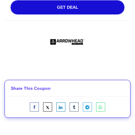
GET DEAL
Share This Coupon