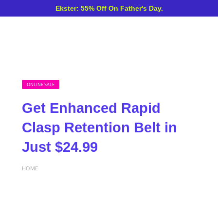
Ekster: 55% Off On Father's Day.
ONLINE SALE
Get Enhanced Rapid
Clasp Retention Belt in
Just $24.99
HOME