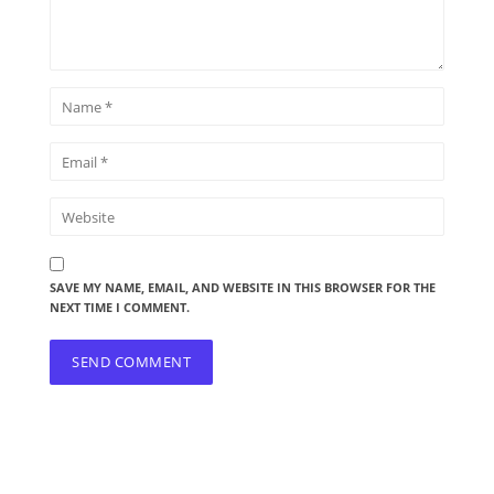
SAVE MY NAME, EMAIL, AND WEBSITE IN THIS BROWSER FOR THE
NEXT TIME I COMMENT.