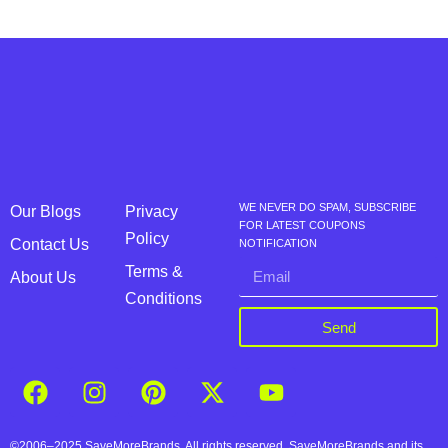
WE NEVER DO SPAM, SUBSCRIBE
Our Blogs
Privacy
FOR LATEST COUPONS
Policy
Contact Us
NOTIFICATION
Terms &
About Us
Conditions
Send
©2006–2025 SaveMoreBrands. All rights reserved. SaveMoreBrands and its