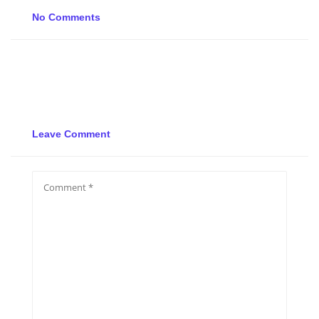
No Comments
Leave Comment