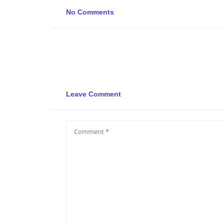
No Comments
Leave Comment