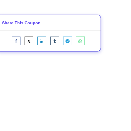
Share This Coupon