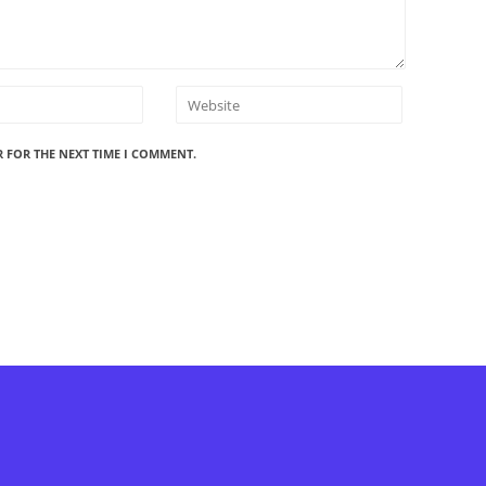
R FOR THE NEXT TIME I COMMENT.