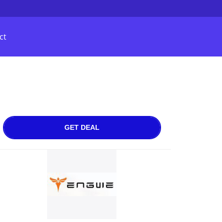
ct
GET DEAL