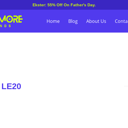
Ekster: 55% Off On Father's Day.
Home
Blog
About Us
Conta
 LE20