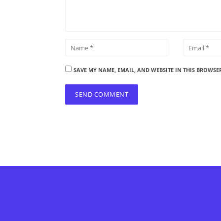
SAVE MY NAME, EMAIL, AND WEBSITE IN THIS BROWSE