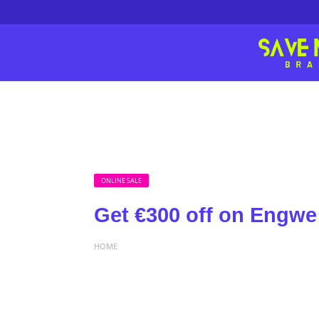
ONLINE SALE
Get €300 off on Engwe
HOME