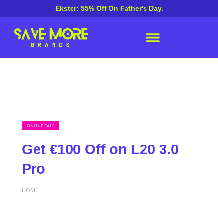
Ekster: 55% Off On Father's Day.
ONLINE SALE
Get €100 Off on L20 3.0
Pro
HOME