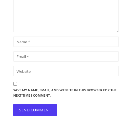
SAVE MY NAME, EMAIL, AND WEBSITE IN THIS BROWSER FOR THE
NEXT TIME I COMMENT.