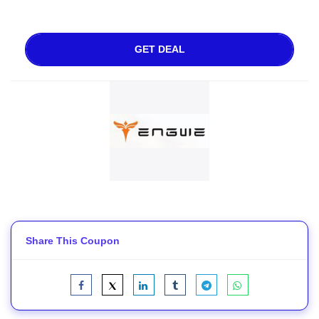
GET DEAL
Share This Coupon