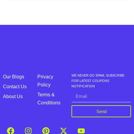
WE NEVER DO SPAM, SUBSCRIBE
Our Blogs
Privacy
FOR LATEST COUPONS
Policy
Contact Us
NOTIFICATION
Terms &
About Us
Conditions
Send