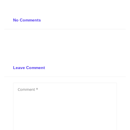
No Comments
Leave Comment