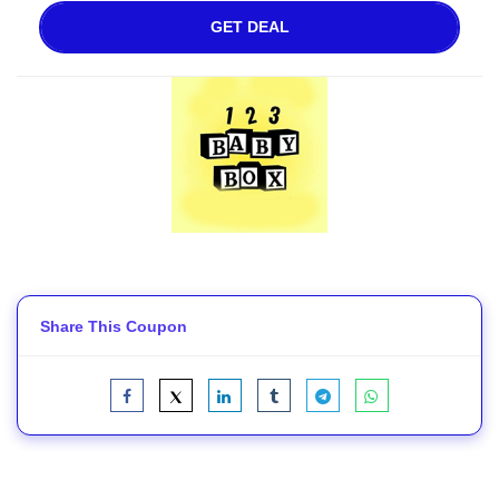
GET DEAL
Share This Coupon