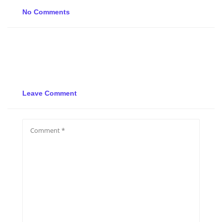
No Comments
Leave Comment