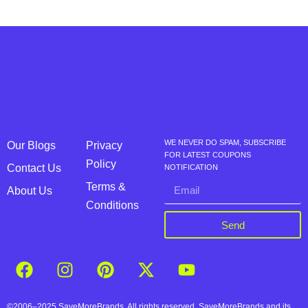
WE NEVER DO SPAM, SUBSCRIBE
Our Blogs
Privacy
FOR LATEST COUPONS
Policy
Contact Us
NOTIFICATION
Terms &
About Us
Conditions
Send
©2006–2025 SaveMoreBrands. All rights reserved. SaveMoreBrands and its