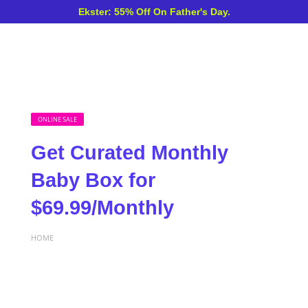
Ekster: 55% Off On Father's Day.
ONLINE SALE
Get Curated Monthly
Baby Box for
$69.99/Monthly
HOME