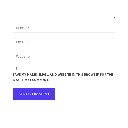
SAVE MY NAME, EMAIL, AND WEBSITE IN THIS BROWSER FOR THE
NEXT TIME I COMMENT.