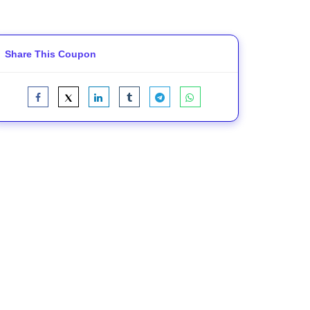
Share This Coupon