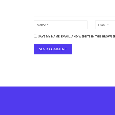
SAVE MY NAME, EMAIL, AND WEBSITE IN THIS BROWSE