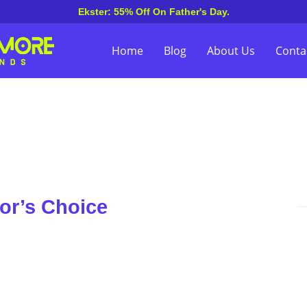
Ekster: 55% Off On Father's Day.
Home
Blog
About Us
Conta
or’s Choice