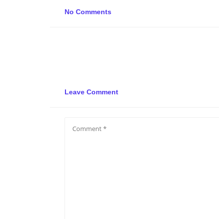
No Comments
Leave Comment