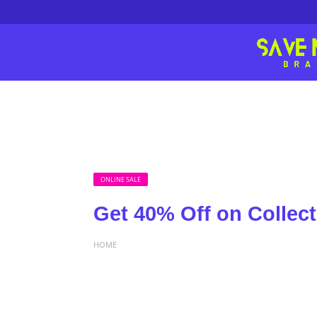
ONLINE SALE
Get 40% Off on Collect
HOME