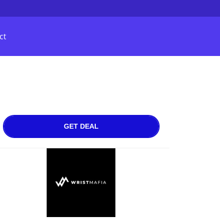
ct
GET DEAL