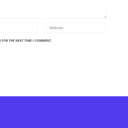
R FOR THE NEXT TIME I COMMENT.